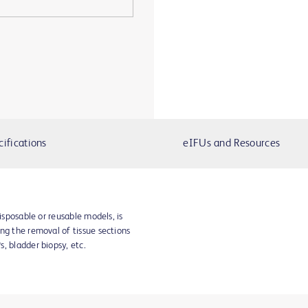
cifications
eIFUs and Resources
disposable or reusable models, is
ng the removal of tissue sections
, bladder biopsy, etc.