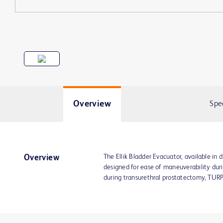
Overview
Spe
The Ellik Bladder Evacuator, available in 
Overview
designed for ease of maneuverability duri
during transurethral prostatectomy, TURPs