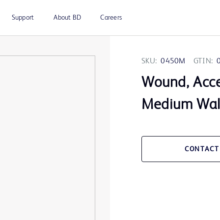
Support
About BD
Careers
SKU:
0450M
GTIN:
Wound, Acces
Medium Wall
CONTACT