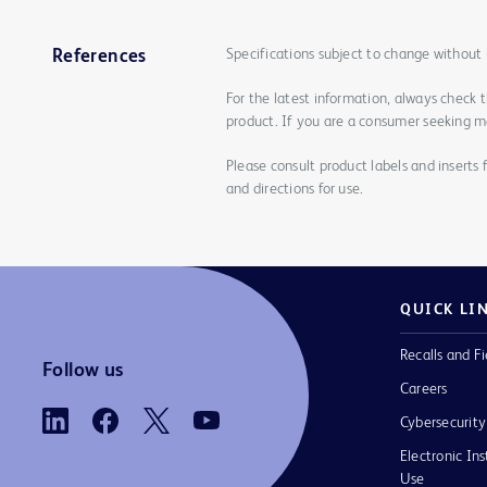
Specifications subject to change without 
References
For the latest information, always check 
product. If you are a consumer seeking mo
Please consult product labels and inserts 
and directions for use.
QUICK LI
Recalls and Fi
Follow us
Careers
Cybersecurity
Electronic Ins
Use