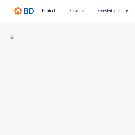
Products
Solutions
Knowledge Center