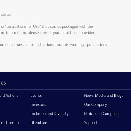
notice.
the “Instructions for Use” that comes packaged with the
re information, please consult your healthcare provider.
for indications, contraindications, hazards, warnings, precautions
NKS
eld Actions
Events
News, Media and Blogs
Investors
Our Company
Inclusion and Diversity
Ethics and Compliance
tructions for
Literature
Support