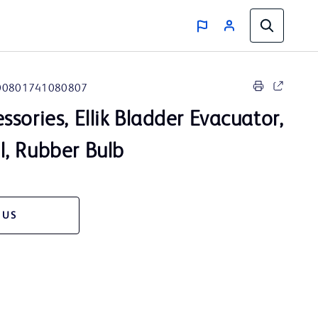
00801741080807
sories, Ellik Bladder Evacuator,
, Rubber Bulb
 US