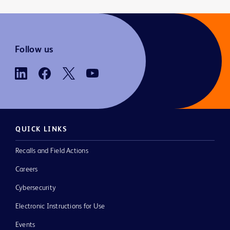
Follow us
QUICK LINKS
Recalls and Field Actions
Careers
Cybersecurity
Electronic Instructions for Use
Events