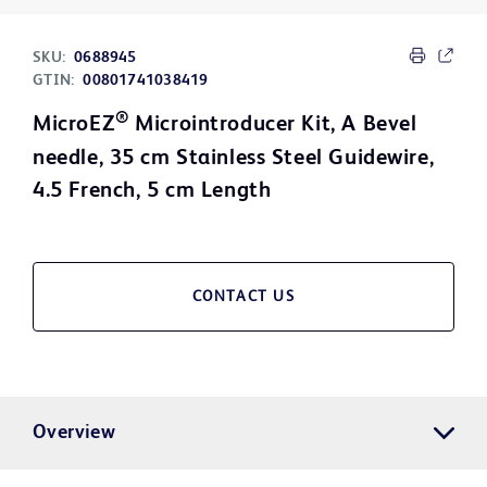
SKU:
0688945
GTIN:
00801741038419
®
MicroEZ
Microintroducer Kit, A Bevel
needle, 35 cm Stainless Steel Guidewire,
4.5 French, 5 cm Length
CONTACT US
Overview