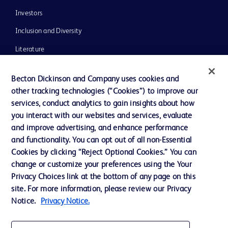
Investors
Inclusion and Diversity
Literature
News, Media and Blogs
Becton Dickinson and Company uses cookies and
Our Company
other tracking technologies (“Cookies”) to improve our
services, conduct analytics to gain insights about how
Ethics and Compliance
you interact with our websites and services, evaluate
Support
and improve advertising, and enhance performance
and functionality. You can opt out of all non-Essential
Cookies by clicking “Reject Optional Cookies.” You can
Contact us
change or customize your preferences using the Your
Privacy Choices link at the bottom of any page on this
Cookie Preferences
site. For more information, please review our Privacy
Privacy
Notice.
Privacy Notice.
Terms of Use