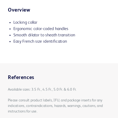
Overview
Locking collar
Ergonomic color-coded handles
Smooth dilator to sheath transition
Easy French size identification
References
Available sizes: 3.5 Fr., 4.5 Fr., 5.0 Fr. & 6.0 Fr.
Please consult product labels, IFU, and package inserts for any
indications, contraindications, hazards, warnings, cautions, and
instructions for use.