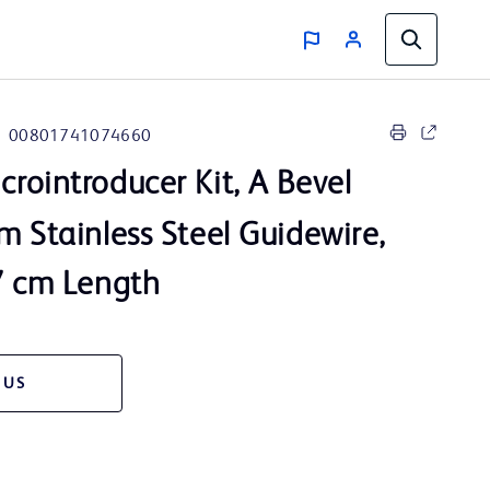
00801741074660
crointroducer Kit, A Bevel
m Stainless Steel Guidewire,
7 cm Length
 US