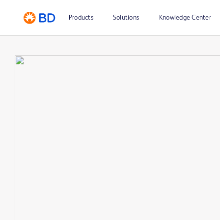
Products
Solutions
Knowledge Center