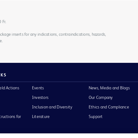
0 Fr.
ckage inserts for any indications, contraindications, hazards,
e.
NKS
eld Actions
Events
News, Media and Blogs
Investors
Our Company
Inclusion and Diversity
Ethics and Compliance
tructions for
Literature
Support