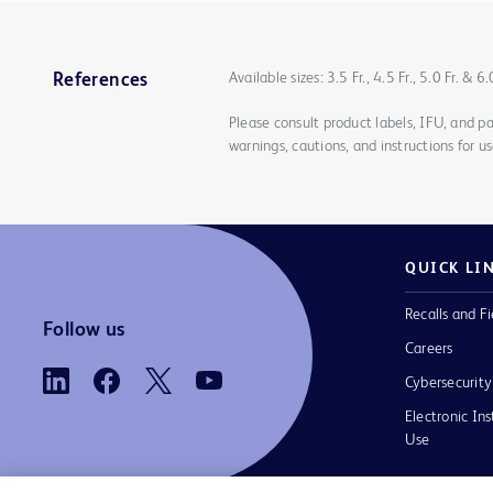
Available sizes: 3.5 Fr., 4.5 Fr., 5.0 Fr. & 6.
References
Please consult product labels, IFU, and pa
warnings, cautions, and instructions for us
QUICK LI
Recalls and Fi
Follow us
Careers
Cybersecurity
Electronic Ins
Use