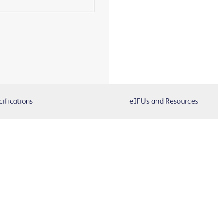
cifications
eIFUs and Resources