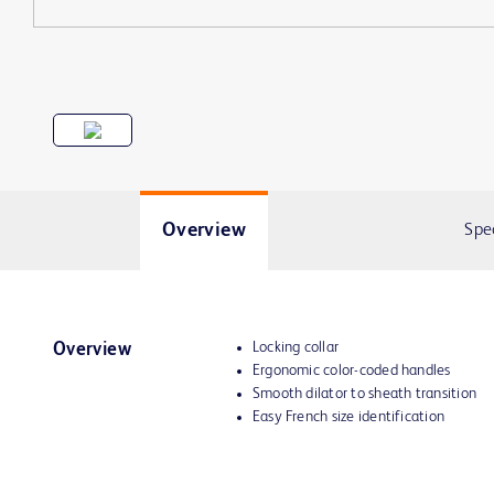
Overview
Spe
Locking collar
Overview
Ergonomic color-coded handles
Smooth dilator to sheath transition
Easy French size identification