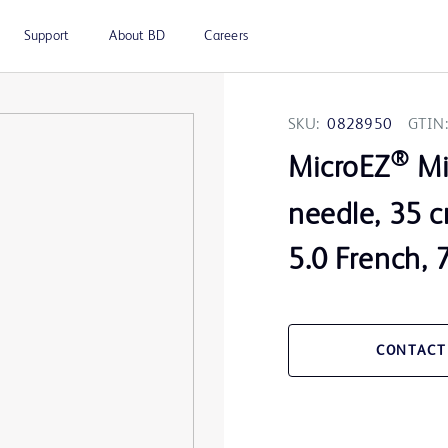
Support
About BD
Careers
SKU:
0828950
GTIN:
®
MicroEZ
Mi
needle, 35 c
5.0 French, 
CONTACT