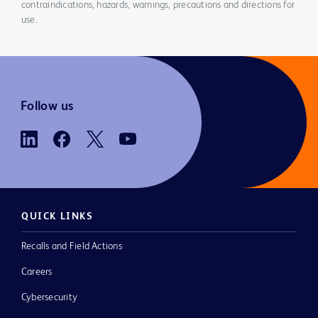
contraindications, hazards, warnings, precautions and directions for
use.
Follow us
QUICK LINKS
Recalls and Field Actions
Careers
Cybersecurity