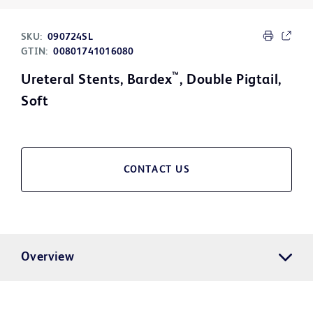
SKU:
090724SL
GTIN:
00801741016080
™
Ureteral Stents, Bardex
, Double Pigtail,
Soft
CONTACT US
Overview