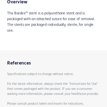
Overview
The Bardex™ stent is a polyurethane stent and is
packaged with an attached suture for ease of removal.
The stents are packaged individually, sterile, for single
use.
References
Specifications subject to change without notice.
For the latest information, always check the “Instructions for Use”
that comes packaged with the product. If you are a consumer
seeking more information, please consult your healthcare provider.
Please consult product labels and inserts for indications,