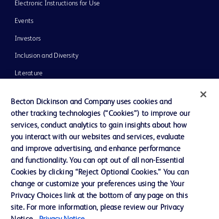
Electronic Instructions for Use
Events
Investors
Inclusion and Diversity
Literature
News, Media and Blogs
Becton Dickinson and Company uses cookies and
Our Company
other tracking technologies (“Cookies”) to improve our
services, conduct analytics to gain insights about how
Ethics and Compliance
you interact with our websites and services, evaluate
Support
and improve advertising, and enhance performance
and functionality. You can opt out of all non-Essential
Cookies by clicking “Reject Optional Cookies.” You can
Contact us
change or customize your preferences using the Your
Privacy Choices link at the bottom of any page on this
Cookie Preferences
site. For more information, please review our Privacy
Privacy