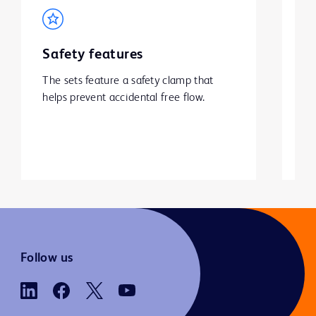
Safety features
A
h
The sets feature a safety clamp that 
s
helps prevent accidental free flow. 
Sp
va
ba
mal
po
Follow us