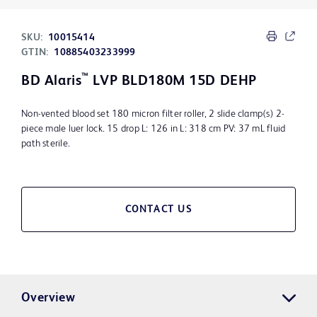
SKU:
10015414
GTIN:
10885403233999
™
BD Alaris
LVP BLD180M 15D DEHP
Non-vented blood set 180 micron filter roller, 2 slide clamp(s) 2-
piece male luer lock. 15 drop L: 126 in L: 318 cm PV: 37 mL fluid
path sterile.
CONTACT US
Overview