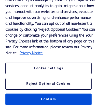
other tracking technologies (“Cookies”) to improve our
services, conduct analytics to gain insights about how
Ethics and Compliance
you interact with our websites and services, evaluate
Support
and improve advertising, and enhance performance
and functionality. You can opt out of all non-Essential
Cookies by clicking “Reject Optional Cookies.” You can
Contact us
change or customize your preferences using the Your
Privacy Choices link at the bottom of any page on this
Cookie Preferences
site. For more information, please review our Privacy
Privacy
Notice.
Privacy Notice.
Terms of Use
Cookie Settings
Website Accessibility
Reject Optional Cookies
Confirm
© 2026 BD. All rights reserved. BD and the BD Logo are trademarks of
Becton, Dickinson and Company. All other trademarks are the property of
their respective owners.