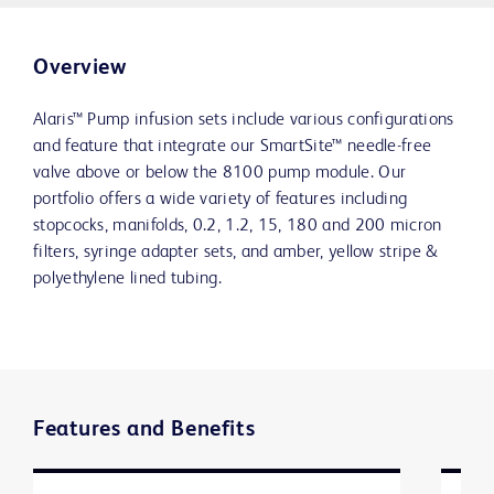
Overview
Alaris™ Pump infusion sets include various configurations
and feature that integrate our SmartSite™ needle-free
valve above or below the 8100 pump module. Our
portfolio offers a wide variety of features including
stopcocks, manifolds, 0.2, 1.2, 15, 180 and 200 micron
filters, syringe adapter sets, and amber, yellow stripe &
polyethylene lined tubing.
Features and Benefits