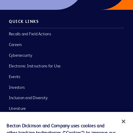
QUICK LINKS
Recalls and Field Actions
Careers
Cybersecurity
Electronic Instructions for Use
Events
Investors
Inclusion and Diversity
Literature
News, Media and Blogs
Becton Dickinson and Company uses cookies and
Our Company