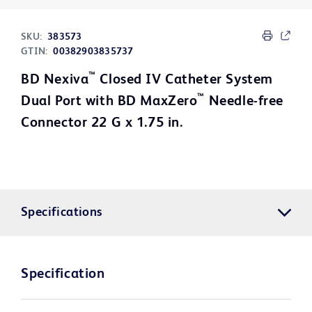
SKU:
383573
GTIN:
00382903835737
™
BD Nexiva
Closed IV Catheter System
™
Dual Port with BD MaxZero
Needle-free
Connector 22 G x 1.75 in.
Specifications
Specification