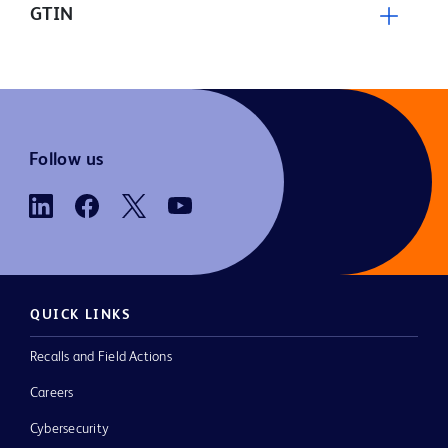
GTIN
Follow us
QUICK LINKS
Recalls and Field Actions
Careers
Cybersecurity