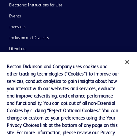
Electronic Instructions for Use
Events
Investors
Inclusion and Diversity
Literature
News, Media and Blogs
Becton Dickinson and Company uses cookies and
Our Company
other tracking technologies (“Cookies”) to improve our
services, conduct analytics to gain insights about how
Ethics and Compliance
you interact with our websites and services, evaluate
Support
and improve advertising, and enhance performance
and functionality. You can opt out of all non-Essential
Cookies by clicking “Reject Optional Cookies.” You can
Contact us
change or customize your preferences using the Your
Privacy Choices link at the bottom of any page on this
Cookie Preferences
site. For more information, please review our Privacy