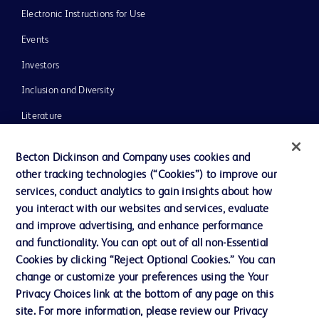
Electronic Instructions for Use
Events
Investors
Inclusion and Diversity
Literature
News, Media and Blogs
Becton Dickinson and Company uses cookies and
Our Company
other tracking technologies (“Cookies”) to improve our
services, conduct analytics to gain insights about how
Ethics and Compliance
you interact with our websites and services, evaluate
Support
and improve advertising, and enhance performance
and functionality. You can opt out of all non-Essential
Cookies by clicking “Reject Optional Cookies.” You can
Contact us
change or customize your preferences using the Your
Privacy Choices link at the bottom of any page on this
Cookie Preferences
site. For more information, please review our Privacy