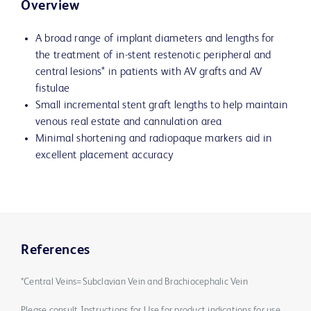
Overview
A broad range of implant diameters and lengths for
the treatment of in-stent restenotic peripheral and
central lesions* in patients with AV grafts and AV
fistulae
Small incremental stent graft lengths to help maintain
venous real estate and cannulation area
Minimal shortening and radiopaque markers aid in
excellent placement accuracy
References
*Central Veins=Subclavian Vein and Brachiocephalic Vein
Please consult Instructions for Use for product indications for use,