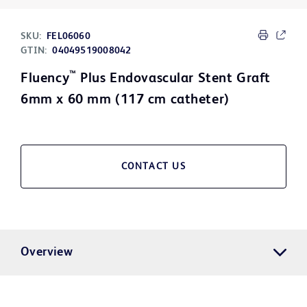
SKU:
FEL06060
GTIN:
04049519008042
™
Fluency
Plus Endovascular Stent Graft
6mm x 60 mm (117 cm catheter)
CONTACT US
Overview