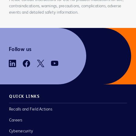
contraindications, warnings, precautions, complications, adverse
events and detailed safety information.
Follow us
QUICK LINKS
Recalls and Field Actions
Careers
Cybersecurity