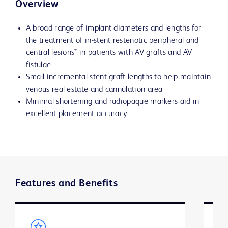
Overview
A broad range of implant diameters and lengths for
the treatment of in-stent restenotic peripheral and
central lesions* in patients with AV grafts and AV
fistulae
Small incremental stent graft lengths to help maintain
venous real estate and cannulation area
Minimal shortening and radiopaque markers aid in
excellent placement accuracy
Features and Benefits