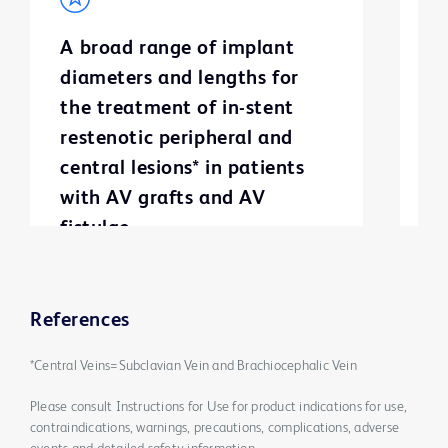
A broad range of implant
S
diameters and lengths for
g
the treatment of in-stent
m
restenotic peripheral and
a
central lesions* in patients
with AV grafts and AV
fistulae
References
*Central Veins=Subclavian Vein and Brachiocephalic Vein
Please consult Instructions for Use for product indications for use,
contraindications, warnings, precautions, complications, adverse