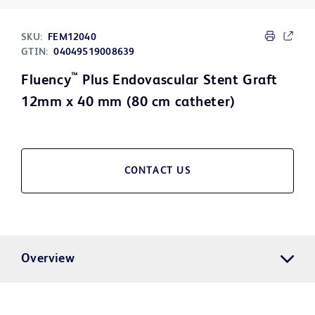
SKU:
FEM12040
GTIN:
04049519008639
™
Fluency
Plus Endovascular Stent Graft
12mm x 40 mm (80 cm catheter)
CONTACT US
Overview