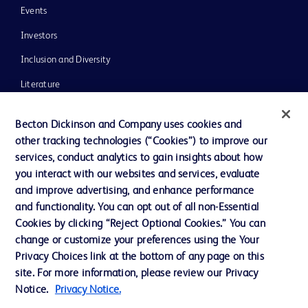
Events
Investors
Inclusion and Diversity
Literature
News, Media and Blogs
Becton Dickinson and Company uses cookies and
Our Company
other tracking technologies (“Cookies”) to improve our
services, conduct analytics to gain insights about how
Ethics and Compliance
you interact with our websites and services, evaluate
Support
and improve advertising, and enhance performance
and functionality. You can opt out of all non-Essential
Cookies by clicking “Reject Optional Cookies.” You can
Contact us
change or customize your preferences using the Your
Privacy Choices link at the bottom of any page on this
Cookie Preferences
site. For more information, please review our Privacy
Privacy
Notice.
Privacy Notice.