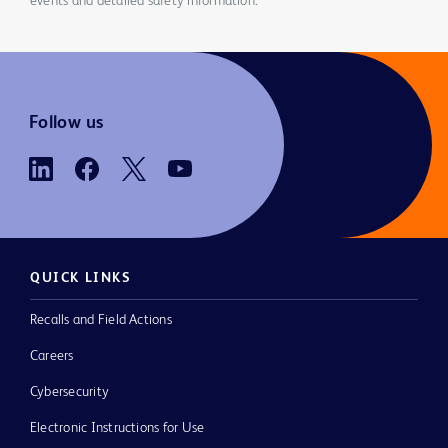
events and detailed safety information.
Follow us
QUICK LINKS
Recalls and Field Actions
Careers
Cybersecurity
Electronic Instructions for Use