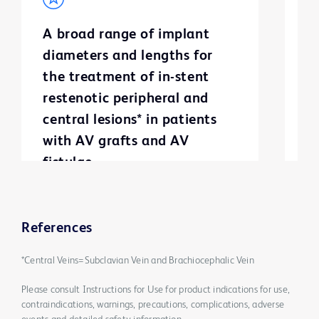
A broad range of implant
S
diameters and lengths for
g
the treatment of in-stent
m
restenotic peripheral and
a
central lesions* in patients
with AV grafts and AV
fistulae
References
*Central Veins=Subclavian Vein and Brachiocephalic Vein
Please consult Instructions for Use for product indications for use,
contraindications, warnings, precautions, complications, adverse