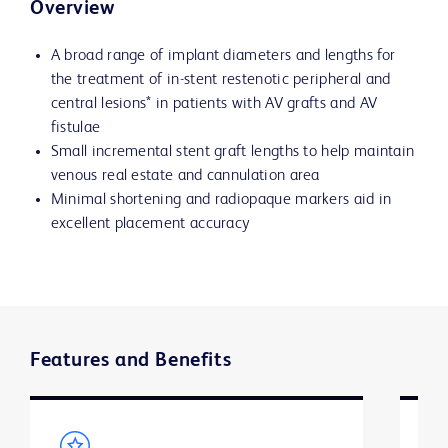
Overview
A broad range of implant diameters and lengths for
the treatment of in-stent restenotic peripheral and
central lesions* in patients with AV grafts and AV
fistulae
Small incremental stent graft lengths to help maintain
venous real estate and cannulation area
Minimal shortening and radiopaque markers aid in
excellent placement accuracy
Features and Benefits