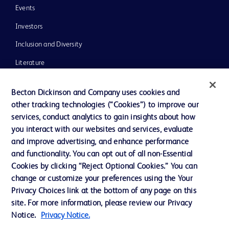
Events
Investors
Inclusion and Diversity
Literature
News, Media and Blogs
Becton Dickinson and Company uses cookies and
Our Company
other tracking technologies (“Cookies”) to improve our
services, conduct analytics to gain insights about how
Ethics and Compliance
you interact with our websites and services, evaluate
Support
and improve advertising, and enhance performance
and functionality. You can opt out of all non-Essential
Cookies by clicking “Reject Optional Cookies.” You can
Contact us
change or customize your preferences using the Your
Privacy Choices link at the bottom of any page on this
Cookie Preferences
site. For more information, please review our Privacy
Privacy
Notice.
Privacy Notice.