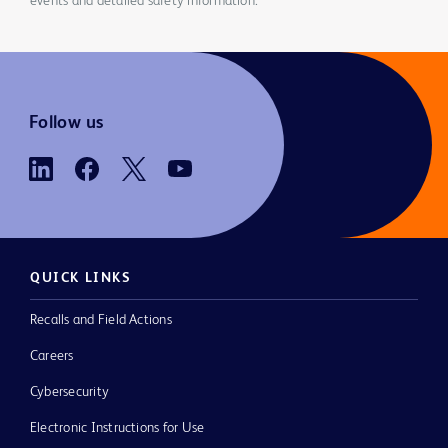
events and detailed safety information.
Follow us
QUICK LINKS
Recalls and Field Actions
Careers
Cybersecurity
Electronic Instructions for Use