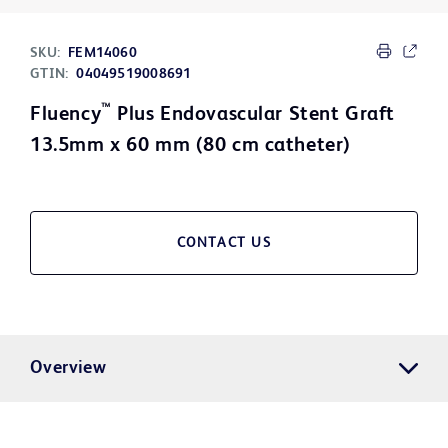
SKU:
FEM14060
GTIN:
04049519008691
™
Fluency
Plus Endovascular Stent Graft
13.5mm x 60 mm (80 cm catheter)
CONTACT US
Overview