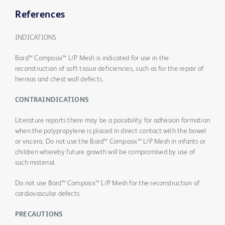
References
INDICATIONS
Bard™ Composix™ L/P Mesh is indicated for use in the
reconstruction of soft tissue deficiencies, such as for the repair of
hernias and chest wall defects.
CONTRAINDICATIONS
Literature reports there may be a possibility for adhesion formation
when the polypropylene is placed in direct contact with the bowel
or viscera. Do not use the Bard™ Composix™ L/P Mesh in infants or
children whereby future growth will be compromised by use of
such material.
Do not use Bard™ Composix™ L/P Mesh for the reconstruction of
cardiovascular defects.
PRECAUTIONS