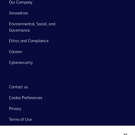
Our Company
Innovation
Environmental, Social, and
Governance
Ethics and Compliance
Careers
Cybersecurity
Contact us
Cookie Preferences
Privacy
Terms of Use
Website Accessibility