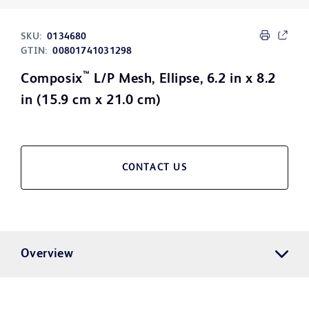
SKU:
0134680
GTIN:
00801741031298
™
Composix
L/P Mesh, Ellipse, 6.2 in x 8.2
in (15.9 cm x 21.0 cm)
CONTACT US
Overview