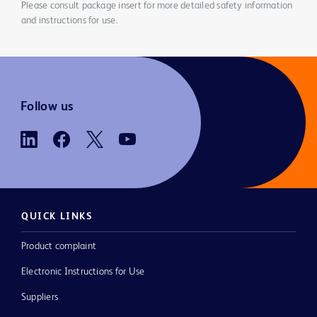
Please consult package insert for more detailed safety information
and instructions for use.
Follow us
QUICK LINKS
Product complaint
Electronic Instructions for Use
Suppliers