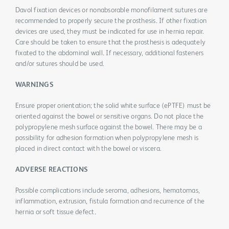
Davol fixation devices or nonabsorable monofilament sutures are
recommended to properly secure the prosthesis. If other fixation
devices are used, they must be indicated for use in hernia repair.
Care should be taken to ensure that the prosthesis is adequately
fixated to the abdominal wall. If necessary, additional fasteners
and/or sutures should be used.
WARNINGS
Ensure proper orientation; the solid white surface (ePTFE) must be
oriented against the bowel or sensitive organs. Do not place the
polypropylene mesh surface against the bowel. There may be a
possibility for adhesion formation when polypropylene mesh is
placed in direct contact with the bowel or viscera.
ADVERSE REACTIONS
Possible complications include seroma, adhesions, hematomas,
inflammation, extrusion, fistula formation and recurrence of the
hernia or soft tissue defect.