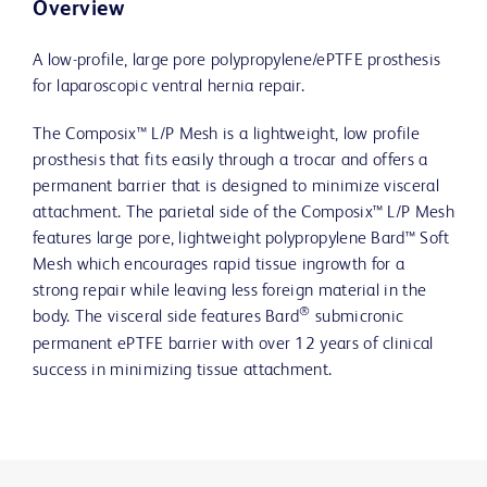
Overview
A low-profile, large pore polypropylene/ePTFE prosthesis
for laparoscopic ventral hernia repair.
The Composix™ L/P Mesh is a lightweight, low profile
prosthesis that fits easily through a trocar and offers a
permanent barrier that is designed to minimize visceral
attachment. The parietal side of the Composix™ L/P Mesh
features large pore, lightweight polypropylene Bard™ Soft
Mesh which encourages rapid tissue ingrowth for a
strong repair while leaving less foreign material in the
®
body. The visceral side features Bard
submicronic
permanent ePTFE barrier with over 12 years of clinical
success in minimizing tissue attachment.