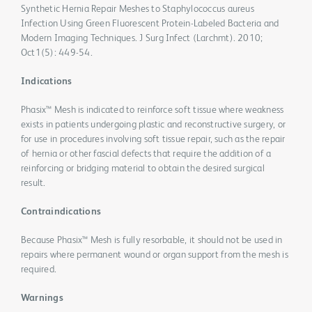
Synthetic Hernia Repair Meshes to Staphylococcus aureus
Infection Using Green Fluorescent Protein-Labeled Bacteria and
Modern Imaging Techniques. J Surg Infect (Larchmt). 2010;
Oct1(5): 449-54.
Indications
Phasix™ Mesh is indicated to reinforce soft tissue where weakness
exists in patients undergoing plastic and reconstructive surgery, or
for use in procedures involving soft tissue repair, such as the repair
of hernia or other fascial defects that require the addition of a
reinforcing or bridging material to obtain the desired surgical
result.
Contraindications
Because Phasix™ Mesh is fully resorbable, it should not be used in
repairs where permanent wound or organ support from the mesh is
required.
Warnings