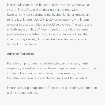
Phasix™ Mesh must not be put in direct contact with bowel or
viscera. The safety and product use for patients with
hypersensitivities to tetracycline hydrochloride or kanamycin
sulfate is unknown. Use of this device in patients with known
allergies to these antibiotics should be avoided. The safety and
effectiveness of Phasix™ Mesh in pediatric use has not been
evaluated or established. If an infection develops, treat the
infection aggressively. An unresolved infection may require
removal of the device.
Adverse Reactions
Possible complications include infection, seroma, pain, mesh
migration, wound dehiscence, hemorrhage, adhesions, hematoma,
inflammation, allergic reaction, extrusion, erosion, fistula
formation and recurrence of the hernia or soft tissue defect.
Please consult package insert for more detailed safety information
and instructions for use.