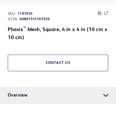
SKU:
1191010
GTIN:
00801741107559
™
Phasix
Mesh, Square, 4 in x 4 in (10 cm x
10 cm)
CONTACT US
Overview