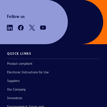
Follow us
QUICK LINKS
Product complaint
Electronic Instructions for Use
Suppliers
Our Company
Innovation
Environmental, Social, and