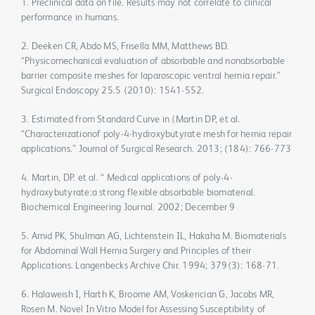
1. Preclinical data on file. Results may not correlate to clinical
performance in humans.
2. Deeken CR, Abdo MS, Frisella MM, Matthews BD.
“Physicomechanical evaluation of absorbable and nonabsorbable
barrier composite meshes for laparoscopic ventral hernia repair.”
Surgical Endoscopy 25.5 (2010): 1541-552.
3. Estimated from Standard Curve in (Martin DP, et al.
“Characterizationof poly-4-hydroxybutyrate mesh for hernia repair
applications.” Journal of Surgical Research. 2013; (184): 766-773
4. Martin, DP. et al. “ Medical applications of poly-4-
hydroxybutyrate:a strong flexible absorbable biomaterial.
Biochemical Engineering Journal. 2002; December 9
5. Amid PK, Shulman AG, Lichtenstein IL, Hakaha M. Biomaterials
for Abdominal Wall Hernia Surgery and Principles of their
Applications. Langenbecks Archive Chir. 1994; 379(3): 168-71.
6. Halaweish I, Harth K, Broome AM, Voskerician G, Jacobs MR,
Rosen M. Novel In Vitro Model for Assessing Susceptibility of