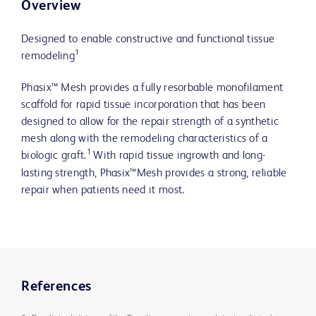
Overview
Designed to enable constructive and functional tissue
1
remodeling
Phasix™ Mesh provides a fully resorbable monofilament
scaffold for rapid tissue incorporation that has been
designed to allow for the repair strength of a synthetic
mesh along with the remodeling characteristics of a
1
biologic graft.
With rapid tissue ingrowth and long-
lasting strength, Phasix™Mesh provides a strong, reliable
repair when patients need it most.
References