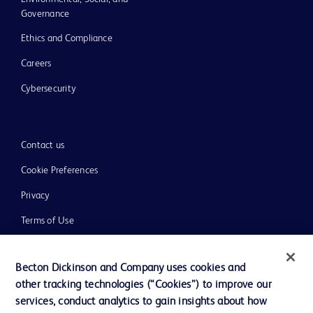
Governance
Ethics and Compliance
Careers
Cybersecurity
Contact us
Cookie Preferences
Privacy
Terms of Use
Website Accessibility
Becton Dickinson and Company uses cookies and
other tracking technologies (“Cookies”) to improve our
services, conduct analytics to gain insights about how