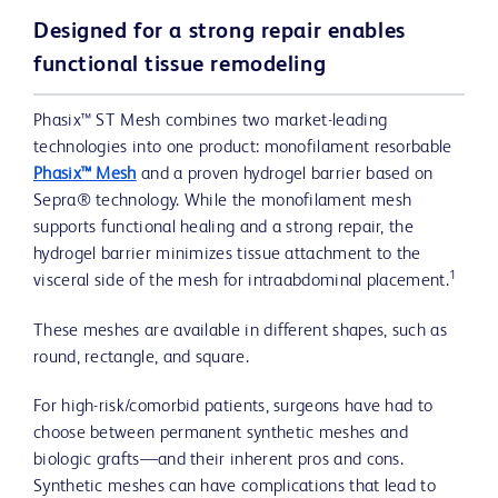
Designed for a strong repair enables
functional tissue remodeling
Phasix™ ST Mesh combines two market-leading
technologies into one product: monofilament resorbable
Phasix™ Mesh
and a proven hydrogel barrier based on
Sepra® technology. While the monofilament mesh
supports functional healing and a strong repair, the
hydrogel barrier minimizes tissue attachment to the
1
visceral side of the mesh for intraabdominal placement.
These meshes are available in different shapes, such as
round, rectangle, and square.
For high-risk/comorbid patients, surgeons have had to
choose between permanent synthetic meshes and
biologic grafts—and their inherent pros and cons.
Synthetic meshes can have complications that lead to