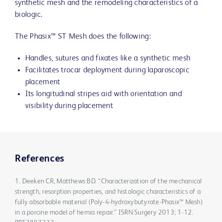
synthetic mesh and the remodeling characteristics of a
biologic.
The Phasix™ ST Mesh does the following:
Handles, sutures and fixates like a synthetic mesh
Facilitates trocar deployment during laparoscopic
placement
Its longitudinal stripes aid with orientation and
visibility during placement
References
1. Deeken CR, Matthews BD. “Characterization of the mechanical
strength, resorption properties, and histologic characteristics of a
fully absorbable material (Poly-4-hydroxybutyrate-Phasix™ Mesh)
in a porcine model of hernia repair.” ISRN Surgery 2013; 1-12.