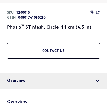
SKU:
1200015
GTIN:
00801741095290
™
Phasix
ST Mesh, Circle, 11 cm (4.5 in)
CONTACT US
Overview
Overview