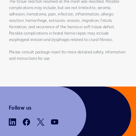
The tissue reaction resolved as the mesh was resorbed. Possible
complications may include, but are not limited to, seroma,
adhesion, hematoma, pain, infection, inflammation, allergic
reaction, hemorrhage, extrusion, erosion, migration, fistula
formation, and recurrence of the hernia or soft tissue defect.
Possible complications in hiatal hernia repair may include
esophageal erosion and dysphagia related to crural fibrosis.
Please consult package insert for more detailed safety information
and instructions for use.
Follow us