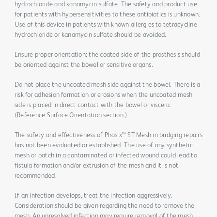
hydrochloride and kanamycin sulfate. The safety and product use
for patients with hypersensitivities to these antibiotics is unknown.
Use of this device in patients with known allergies to tetracycline
hydrochloride or kanamycin sulfate should be avoided.
Ensure proper orientation; the coated side of the prosthesis should
be oriented against the bowel or sensitive organs.
Do not place the uncoated mesh side against the bowel. There is a
risk for adhesion formation or erosions when the uncoated mesh
side is placed in direct contact with the bowel or viscera.
(Reference Surface Orientation section.)
The safety and effectiveness of Phasix™ ST Mesh in bridging repairs
has not been evaluated or established. The use of any synthetic
mesh or patch in a contaminated or infected wound could lead to
fistula formation and/or extrusion of the mesh and it is not
recommended.
If an infection develops, treat the infection aggressively.
Consideration should be given regarding the need to remove the
mesh. An unresolved infection may require removal of the mesh.