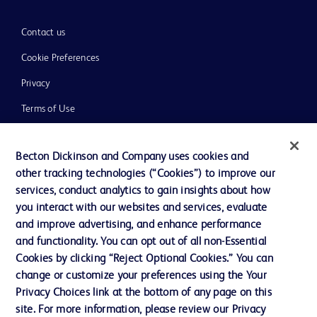
Contact us
Cookie Preferences
Privacy
Terms of Use
Website Accessibility
Becton Dickinson and Company uses cookies and
other tracking technologies (“Cookies”) to improve our
services, conduct analytics to gain insights about how
you interact with our websites and services, evaluate
© 2026 BD. All rights reserved. BD and the BD Logo are trademarks of
and improve advertising, and enhance performance
Becton, Dickinson and Company. All other trademarks are the property of
and functionality. You can opt out of all non-Essential
their respective owners.
Cookies by clicking “Reject Optional Cookies.” You can
Disclaimer
change or customize your preferences using the Your
Please note, not all products, services or features of products and services may
Privacy Choices link at the bottom of any page on this
be available in your local area. Please check with your local BD representative.
The information provided herein is not meant to be used, nor should it be used,
site. For more information, please review our Privacy