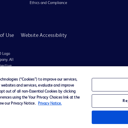
Ethics and Compliance
of Use
Website Accessibility
D Logo
any. All
spective
hnologies (“Cookies”) to improve our services,
r websites and services, evaluate and improve
es may be available in your local area. Please check with your local BD representat
t out of all non-Essential Cookies by clicking
 used, to diagnose or treat any medical condition. All content, including text, gra
rences using the Your Privacy Choices link at the
tment of any medical condition, please consult your physician/doctor. Becton Dickin
Re
iew our Privacy Notice.
Privacy Notice.
t schemes or solicit monies from general public. We have neither authorized any i
ted to the actions of any such persons. Any person getting lured by such individu
ates shall not be liable for any claim, loss, or damage, expenses etc. of any natur