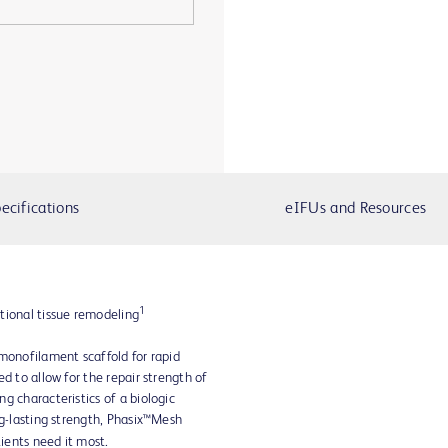
ecifications
eIFUs and Resources
1
tional tissue remodeling
monofilament scaffold for rapid
d to allow for the repair strength of
g characteristics of a biologic
ng-lasting strength, Phasix™Mesh
tients need it most.