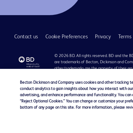
Contact us
Cookie Preferences
Privacy
Terms 
© 2026 BD. All rights reserved. BD and the B
are trademarks of Becton, Dickinson and Comp
other trademarks are the property of their re
owners.
Becton Dickinson and Company uses cookies and other tracking tec
Disclaimer
conduct analytics to gain insights about how you interact with ou
Please note, not all products, services or features of products and servic
advertising, and enhance performance and functionality. You can op
The information provided herein is not meant to be used, nor should it be
“Reject Optional Cookies.” You can change or customize your prefe
literature is for general information purposes only. For diagnosis or trea
bottom of any page on this site. For more information, please rev
liable for any damages/claims to any person in any manner whatsoever.
Becton Dickinson India Private Limited (“BD”) does not run any investmen
monetary arrangement for or on behalf of BD. BD is not in any way connec
be doing so at their own costs and consequences. BD nor any of its affili