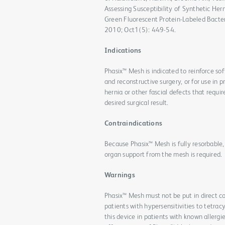
Assessing Susceptibility of Synthetic He
Green Fluorescent Protein-Labeled Bacte
2010; Oct1(5): 449-54.
Indications
Phasix™ Mesh is indicated to reinforce sof
and reconstructive surgery, or for use in p
hernia or other fascial defects that requir
desired surgical result.
Contraindications
Because Phasix™ Mesh is fully resorbable,
organ support from the mesh is required.
Warnings
Phasix™ Mesh must not be put in direct co
patients with hypersensitivities to tetra
this device in patients with known allergi