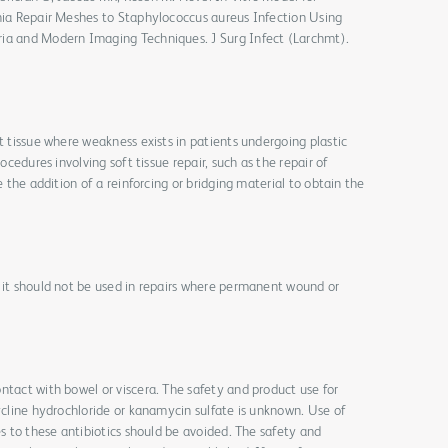
rnia Repair Meshes to Staphylococcus aureus Infection Using
ria and Modern Imaging Techniques. J Surg Infect (Larchmt).
t tissue where weakness exists in patients undergoing plastic
rocedures involving soft tissue repair, such as the repair of
e the addition of a reinforcing or bridging material to obtain the
 it should not be used in repairs where permanent wound or
ntact with bowel or viscera. The safety and product use for
cycline hydrochloride or kanamycin sulfate is unknown. Use of
es to these antibiotics should be avoided. The safety and