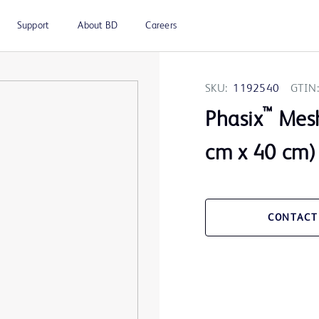
Support
About BD
Careers
SKU:
1192540
GTIN:
™
Phasix
Mesh
cm x 40 cm)
CONTACT