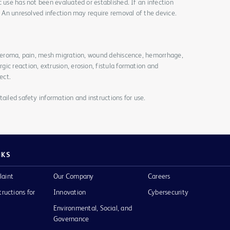
c use has not been evaluated or established. If an infection
y. An unresolved infection may require removal of the device.
, seroma, pain, mesh migration, wound dehiscence, hemorrhage,
ic reaction, extrusion, erosion, fistula formation and
ect.
ailed safety information and instructions for use.
NKS
laint
Our Company
Careers
tructions for
Innovation
Cybersecurity
Environmental, Social, and
Governance