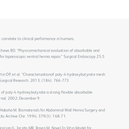
ot correlate to clinical performance in humans.
thews BD. “Physicomechanical evaluation of absorbable and
or laparoscopic ventral hernia repair.” Surgical Endoscopy 25.5
tin DP, et al. “Characterizationof poly-4-hydroxybutyrate mesh
of Surgical Research. 2013; (184): 766-773
ns of poly-4-hydroxybutyrate:a strong flexible absorbable
urnal. 2002; December 9
 Hakaha M. Biomaterials for Abdominal Wall Hernia Surgery and
ecks Archive Chir. 1994; 379(3): 168-71.
erician G, Jacobs MR, Rosen M. Novel In Vitro Model for