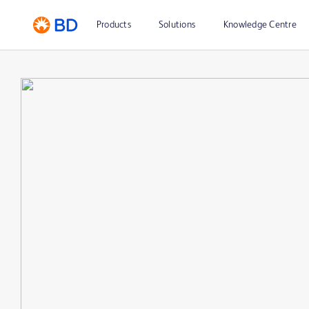
Products
Solutions
Knowledge Centre