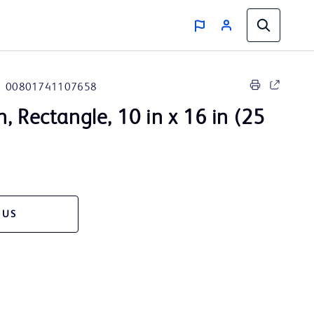
00801741107658
, Rectangle, 10 in x 16 in (25
 US