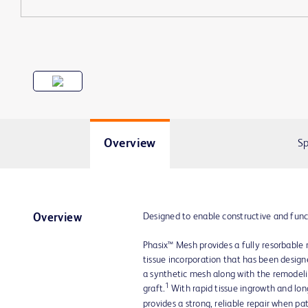
Overview
Sp
Designed to enable constructive and func
Overview
Phasix™ Mesh provides a fully resorbable 
tissue incorporation that has been designe
a synthetic mesh along with the remodelin
1
graft.
With rapid tissue ingrowth and lo
provides a strong, reliable repair when pa