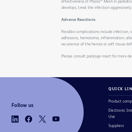
effectiveness of Phasix™ Mesh in pediatri
develops, treat the infection aggressivel
Adverse Reactions
Possible complications include infection
adhesions, hematoma, inflammation, allerg
recurrence of the hernia or soft tissue def
Please consult package insert for more det
QUICK LI
Product comp
Follow us
Electronic Ins
Use
Suppliers