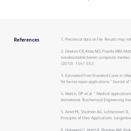
1. Preclinical data on file. Results may n
References
2. Deeken CR, Abdo MS, Frisella MM, Mat
nonabsorbable barrier composite meshes f
(2010): 1541-552.
3. Estimated from Standard Curve in (Mar
for hernia repair applications.” Journal 
4. Martin, DP. et al. “ Medical applicatio
biomaterial. Biochemical Engineering Jo
5. Amid PK, Shulman AG, Lichtenstein IL,
Principles of their Applications. Langenb
6. Halaweish I, Harth K, Broome AM, Vosk