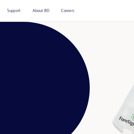
Support
About BD
Careers