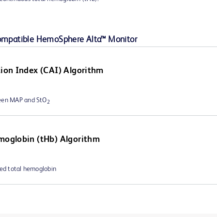
compatible HemoSphere Alta™ Monitor
tion Index (CAI) Algorithm
ween MAP and StO
2
moglobin (tHb) Algorithm
ted total hemoglobin