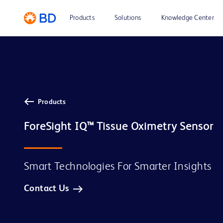
Products
Solutions
Knowledge Center
Products
Smart Technologies For Smarter Insights
Contact Us