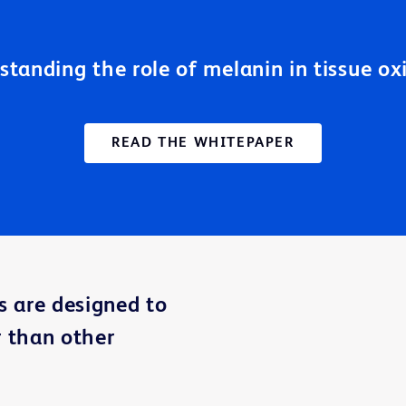
standing the role of melanin in tissue ox
READ THE WHITEPAPER
s are designed to
 than other