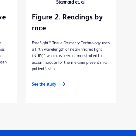
ve
Figure 2. Readings by
race
e
ForeSight™ Tissue Oximetry Technology uses
has
a fifth wavelength of near-infrared light
2
cal
(NIRS)
which as been demonstrated to
ygen
accommodate for the melanin present in a
patient's skin.
See the study