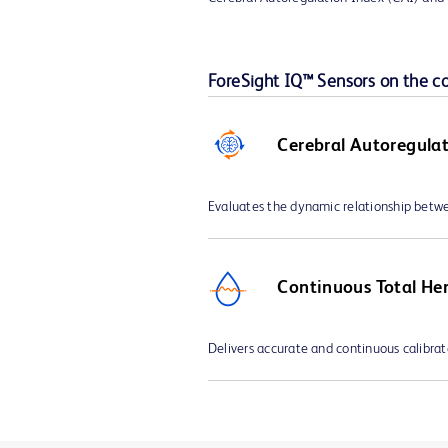
ForeSight IQ™ Sensors on the 
Cerebral Autoregula
Evaluates the dynamic relationship bet
Continuous Total He
Delivers accurate and continuous calibra