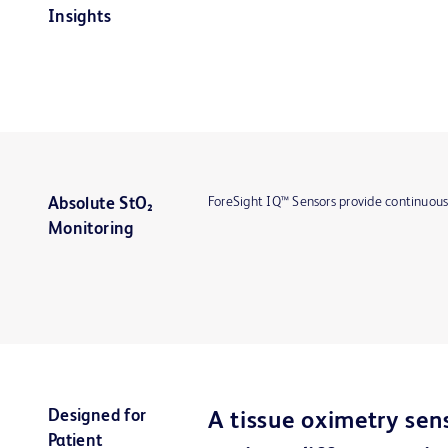
Insights
ForeSight IQ™ Sensors provide continuous
Absolute StO₂
Monitoring
Designed for
A tissue oximetry sen
Patient