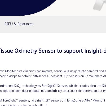
EIFU & Resources
issue Oximetry Sensor to support insight-dr
™ Monitor give clinicians noninvasive, continuous insights into cerebral and 
igned to adapt to patient differences, ForeSight IQ™ Sensors on HemoSphere Al
undational StO
technology as ForeSight™ Sensors, which includes absolute StO
2
n, optional preinduction baselines, and ability to account for patient-to-patien
s of ForeSight™ Sensors, ForeSight IQ™ Sensors on HemoSphere Alta™ Monitor i
 continuous total hemoglobin (tHb).