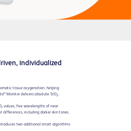
iven, individualized
somatic tissue oxygenation, helping
ta™ Monitor delivers absolute StO
.
2
₂ values, five wavelengths of near-
t differences, including darker skin tones.
ntroduces two additional smart algorithms