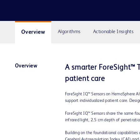
Overview
Algorithms
Actionable Insights
Overview
A smarter ForeSight™ T
patient care
ForeSight IQ™ Sensors on HemoSphere Alta
support individualized patient care. Des
ForeSight IQ™ Sensors share the same fo
infrared light, 2.5 cm depth of penetratio
Building on the foundational capabilitie
Cerebral Autoregulation Index (CAI) and