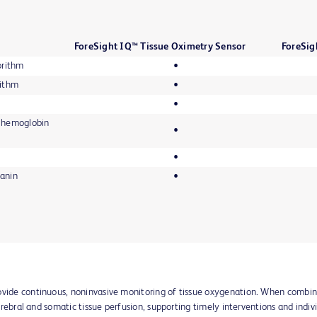
ForeSight IQ™ Tissue Oximetry Sensor
ForeSig
orithm
•
rithm
•
•
ue hemoglobin
•
•
lanin
•
rovide continuous, noninvasive monitoring of tissue oxygenation. When comb
 cerebral and somatic tissue perfusion, supporting timely interventions and indiv