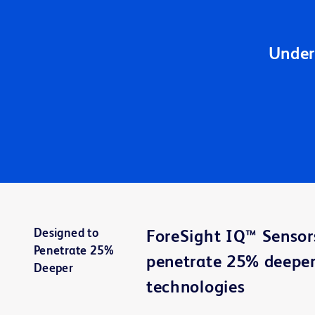
Under
Designed to
ForeSight IQ™ Sensor
Penetrate 25%
penetrate 25% deeper
Deeper
technologies