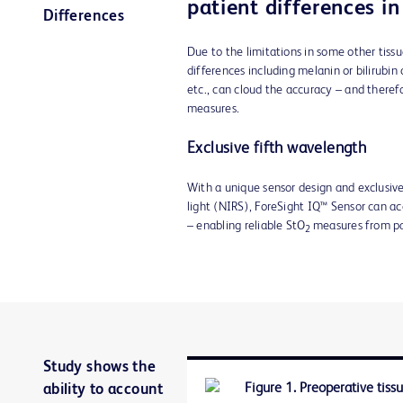
patient differences i
Differences
Due to the limitations in some other tiss
differences including melanin or bilirubin 
etc., can cloud the accuracy – and therefo
measures.
Exclusive fifth wavelength
With a unique sensor design and exclusive
light (NIRS), ForeSight IQ™ Sensor can ac
– enabling reliable StO
measures from pa
2
Study shows the
ability to account