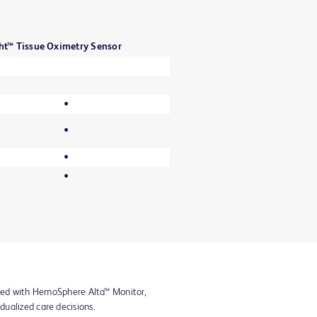
ht™ Tissue Oximetry Sensor
•
•
•
•
ined with HemoSphere Alta™ Monitor,
idualized care decisions.