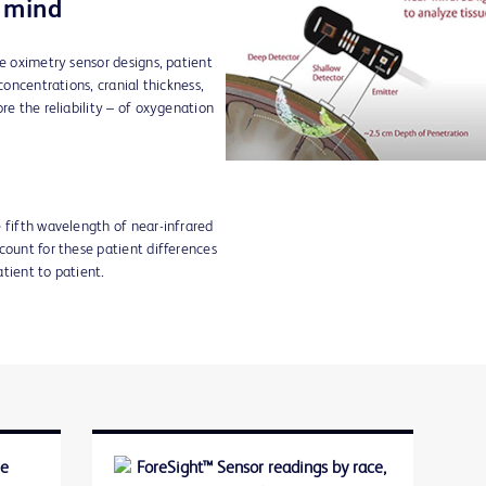
n mind
ue oximetry sensor designs, patient
concentrations, cranial thickness,
re the reliability – of oxygenation
 fifth wavelength of near-infrared
count for these patient differences
tient to patient.