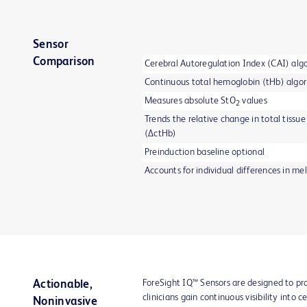
Sensor
Comparison
Cerebral Autoregulation Index (CAI) alg
Continuous total hemoglobin (tHb) algo
Measures absolute StO
values
2
Trends the relative change in total tiss
(ΔctHb)
Preinduction baseline optional
Accounts for individual differences in me
ForeSight IQ™ Sensors are designed to p
Actionable,
clinicians gain continuous visibility into
Noninvasive