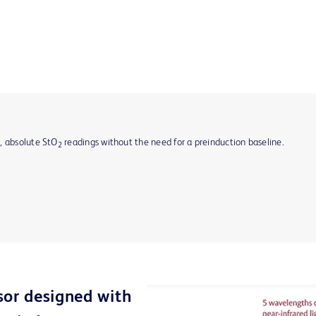
, absolute StO
readings without the need for a preinduction baseline.
2
sor designed with