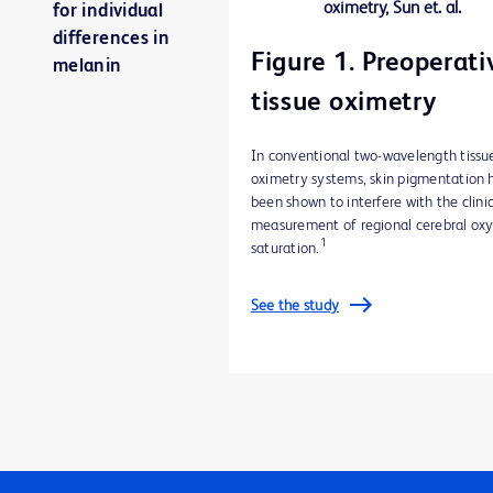
for individual
differences in
Figure 1. Preoperati
melanin
tissue oximetry
In conventional two-wavelength tissu
oximetry systems, skin pigmentation 
been shown to interfere with the clini
measurement of regional cerebral ox
1
saturation.
See the study