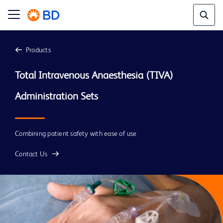
Products
Total Intravenous Anaesthesia (TIVA) 
Combining patient safety with ease of use
Contact Us