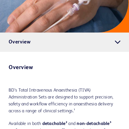
Overview
Overview
BD’s Total Intravenous Anaesthesia (TIVA)
Administration Sets are designed to support precision,
safety and workflow efficiency in anaesthesia delivery
across a range of clinical settings.¹
Available in both
detachable²
and
non-detachable³