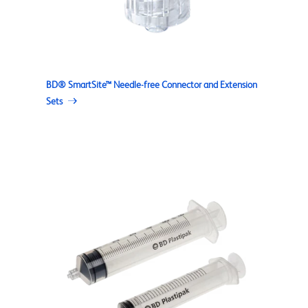
BD® SmartSite™ Needle-free Connector and Extension
Sets