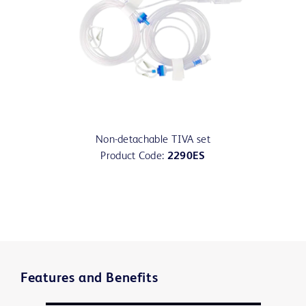
Non-detachable TIVA set
Product Code:
2290ES
Features and Benefits