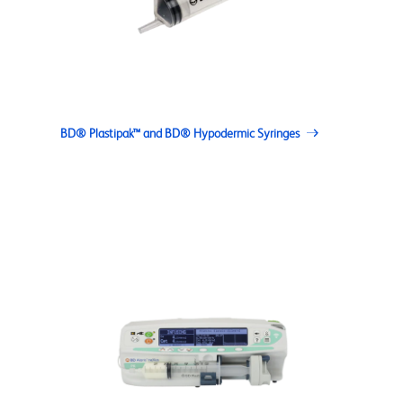
BD® Plastipak™ and BD® Hypodermic Syringes