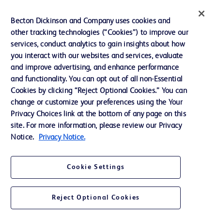
Inclusion, Diversity & Equity
Becton Dickinson and Company uses cookies and
Policies
other tracking technologies (“Cookies”) to improve our
services, conduct analytics to gain insights about how
News, Media and Blogs
you interact with our websites and services, evaluate
Our Company
and improve advertising, and enhance performance
and functionality. You can opt out of all non-Essential
Ethics and Compliance
Cookies by clicking “Reject Optional Cookies.” You can
Support
change or customize your preferences using the Your
Privacy Choices link at the bottom of any page on this
site. For more information, please review our Privacy
Contact us
Notice.
Privacy Notice.
Cookie Preferences
Cookie Settings
Privacy
Terms of Use
Reject Optional Cookies