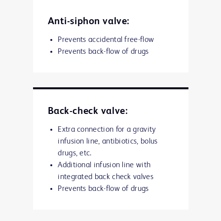
Anti-siphon valve:
Prevents accidental free-flow
Prevents back-flow of drugs
Back-check valve:
Extra connection for a gravity
infusion line, antibiotics, bolus
drugs, etc.
Additional infusion line with
integrated back check valves
Prevents back-flow of drugs