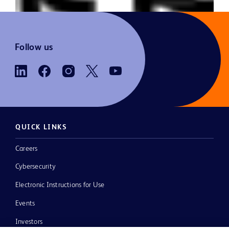
Follow us
QUICK LINKS
Careers
Cybersecurity
Electronic Instructions for Use
Events
Investors