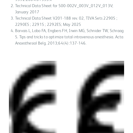
Technical Data Sheet for 500-002V_003V_012V_013V;
January 2017
Technical Data Sheet V201-188 rev. 02, TIVA Sets 2290S ;
2290ES ; 2291S ; 2292ES; May 2025
Barvais L, Lobo FA, Engbers FH, Irwin MG, Schnider TW, Schraag
S. Tips and tricks to optimize total intravenous anesthesia. Acta
Anaesthesiol Belg. 2013;64(4):137-146.