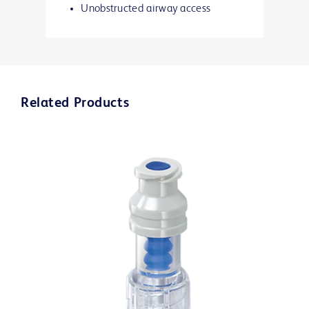
Unobstructed airway access
Related Products