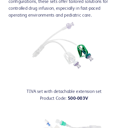
configurations, these sets offer tailored solutions for
controlled drug infusion, especially in fast-paced
operating environments and pediatric care.
TIVA set with detachable extension set
Product Code:
500-003V