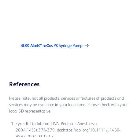
BD® Alaris™ neXus PK Syringe Pump
References
Please note, not all products, services or features of products and
services may be available in your local area. Please check with your
local BD representative.
Eyres R. Update on TIVA. Pediatric Anesthesia.
2004;14(5):374-379. doi:https://doi.org/10.1111/j.1460-
9592.2004.01333.x