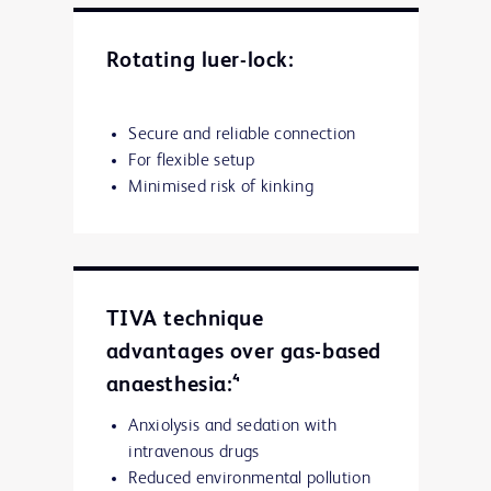
Rotating luer-lock:
Secure and reliable connection
For flexible setup
Minimised risk of kinking
TIVA technique
advantages over gas-based
anaesthesia:⁴
Anxiolysis and sedation with
intravenous drugs
Reduced environmental pollution