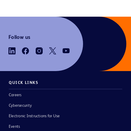
Follow us
QUICK LINKS
Careers
Cybersecurity
Electronic Instructions for Use
Events