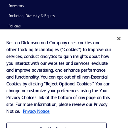
Investors
Inclusion, Diversity & Equity
Policies
News, Media and Blogs
Becton Dickinson and Company uses cookies and
Our Company
other tracking technologies (“Cookies”) to improve our
services, conduct analytics to gain insights about how
Ethics and Compliance
you interact with our websites and services, evaluate
Support
and improve advertising, and enhance performance
and functionality. You can opt out of all non-Essential
Cookies by clicking “Reject Optional Cookies.” You can
Contact us
change or customize your preferences using the Your
Privacy Choices link at the bottom of any page on this
Cookie Preferences
site. For more information, please review our Privacy
Privacy
Notice.
Privacy Notice.
Terms of Use