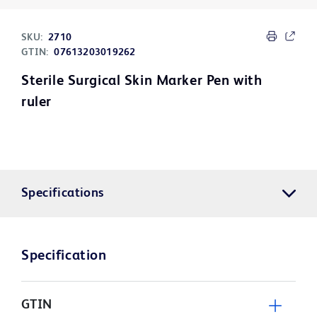
SKU:
2710
GTIN:
07613203019262
Sterile Surgical Skin Marker Pen with
ruler
Specifications
Specification
GTIN