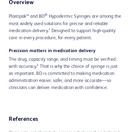
Overview
®
Plastipak™ and BD
Hypodermic Syringes are among the
most widely used solutions for precise and reliable
medication delivery.¹ Designed to support high-quality
care in every procedure, for every patient.
Precision matters in medication delivery
The drug, capacity range, and timing must be verified
with accuracy.² That is why the choice of syringe is just
as important. BD is committed to making medication
administration easier, safer, and more accurate—so
clinicians can deliver medication with confidence.
References