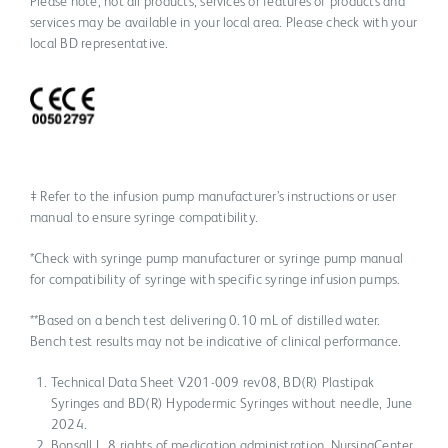
Please note, not all products, services or features of products and
services may be available in your local area. Please check with your
local BD representative.
‡ Refer to the infusion pump manufacturer’s instructions or user
manual to ensure syringe compatibility.
*Check with syringe pump manufacturer or syringe pump manual
for compatibility of syringe with specific syringe infusion pumps.
**Based on a bench test delivering 0.10 mL of distilled water.
Bench test results may not be indicative of clinical performance.
Technical Data Sheet V201-009 rev08, BD(R) Plastipak
Syringes and BD(R) Hypodermic Syringes without needle, June
2024.
Bonsall L. 8 rights of medication administration. NursingCenter