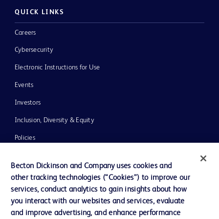
QUICK LINKS
Careers
Cybersecurity
Electronic Instructions for Use
Events
Investors
Inclusion, Diversity & Equity
Policies
News, Media and Blogs
Becton Dickinson and Company uses cookies and
Our Company
other tracking technologies (“Cookies”) to improve our
services, conduct analytics to gain insights about how
Ethics and Compliance
you interact with our websites and services, evaluate
Support
and improve advertising, and enhance performance