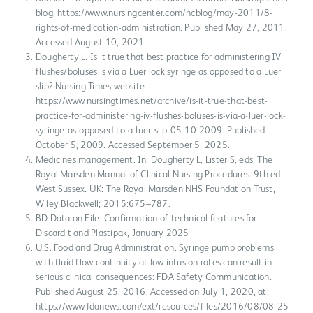
blog. https://www.nursingcenter.com/ncblog/may-2011/8-
rights-of-medication-administration. Published May 27, 2011.
Accessed August 10, 2021.
Dougherty L. Is it true that best practice for administering IV
flushes/boluses is via a Luer lock syringe as opposed to a Luer
slip? Nursing Times website.
https://www.nursingtimes.net/archive/is-it-true-that-best-
practice-for-administering-iv-flushes-boluses-is-via-a-luer-lock-
syringe-as-opposed-to-a-luer-slip-05-10-2009. Published
October 5, 2009. Accessed September 5, 2025.
Medicines management. In: Dougherty L, Lister S, eds. The
Royal Marsden Manual of Clinical Nursing Procedures. 9th ed.
West Sussex. UK: The Royal Marsden NHS Foundation Trust,
Wiley Blackwell; 2015:675–787.
BD Data on File: Confirmation of technical features for
Discardit and Plastipak, January 2025
U.S. Food and Drug Administration. Syringe pump problems
with fluid flow continuity at low infusion rates can result in
serious clinical consequences: FDA Safety Communication.
Published August 25, 2016. Accessed on July 1, 2020, at:
https://www.fdanews.com/ext/resources/files/2016/08/08-25-