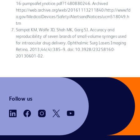
16-pumpsafetynotice.pdf?1480880246. Archived
https://web.archive.org/web/20161113211840/http://www.fd
a.gov/MedicalDevices/Safety/AlertsandNotices/ucm518049.h
tm
Sampat KM, Wolfe JD, Shah MK, Garg SJ. Accuracy and
reproducibility of seven brands of small-volume syringes used
for intraocular drug delivery. Ophthalmic Surg Lasers Imaging
Retina. 2013;44(4):385–9. doi: 10.3928/23258160-
20130601-02.
Follow us