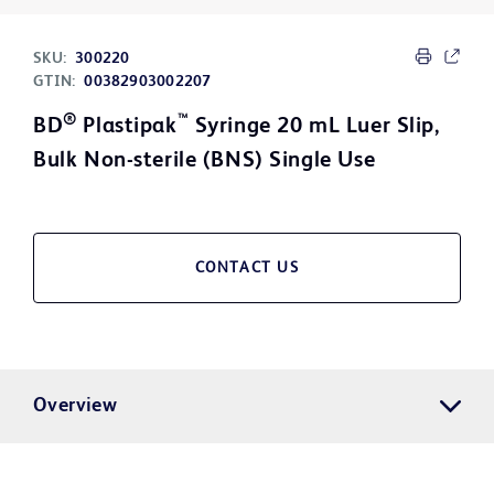
SKU:
300220
GTIN:
00382903002207
®
™
BD
Plastipak
Syringe 20 mL Luer Slip,
Bulk Non-sterile (BNS) Single Use
CONTACT US
Overview