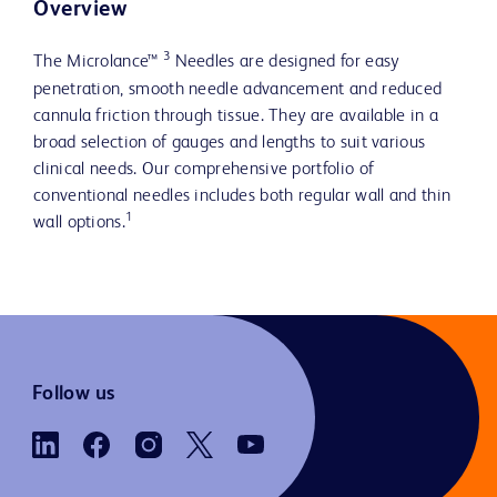
Overview
3
The Microlance™
Needles are designed for easy
penetration, smooth needle advancement and reduced
cannula friction through tissue. They are available in a
broad selection of gauges and lengths to suit various
clinical needs. Our comprehensive portfolio of
conventional needles includes both regular wall and thin
1
wall options.
Follow us