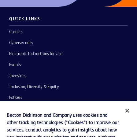
QUICK LINKS
Careers
Cybersecurity
Electronic Instructions for Use
Events
Investors
Inclusion, Diversity & Equity
Policies
News, Media and Blogs
Becton Dickinson and Company uses cookies and
Our Company
other tracking technologies (“Cookies”) to improve our
services, conduct analytics to gain insights about how
Ethics and Compliance