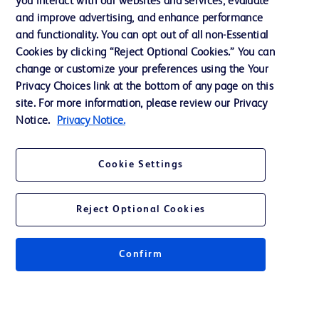
you interact with our websites and services, evaluate
Support
and improve advertising, and enhance performance
and functionality. You can opt out of all non-Essential
Cookies by clicking “Reject Optional Cookies.” You can
Contact us
change or customize your preferences using the Your
Privacy Choices link at the bottom of any page on this
Cookie Preferences
site. For more information, please review our Privacy
Privacy
Notice.
Privacy Notice.
Terms of Use
Cookie Settings
Reject Optional Cookies
© 2026 BD. All rights reserved. BD and the BD Logo are trademarks of
Becton, Dickinson and Company. All other trademarks are the property of
Confirm
their respective owners.