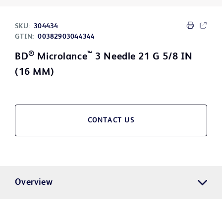
SKU:
304434
GTIN:
00382903044344
®
™
BD
Microlance
3 Needle 21 G 5/8 IN
(16 MM)
CONTACT US
Overview