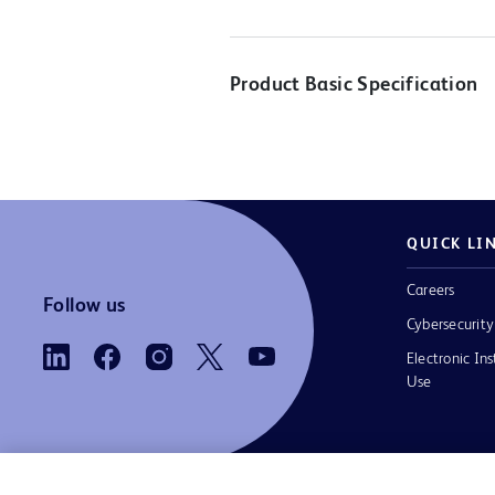
Product Basic Specification
QUICK LI
Careers
Follow us
Cybersecurity
Electronic Ins
Use