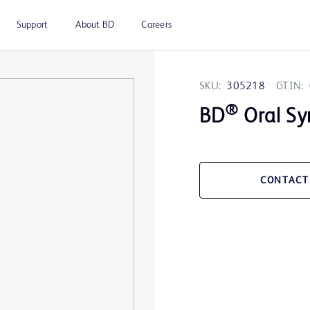
Support
About BD
Careers
SKU:
305218
GTIN:
®
BD
Oral Sy
CONTACT