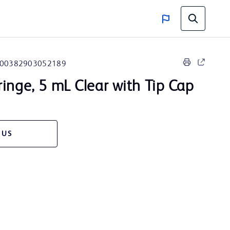
00382903052189
ringe, 5 mL Clear with Tip Cap
 US