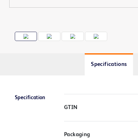
Specifications
Specification
GTIN
Packaging