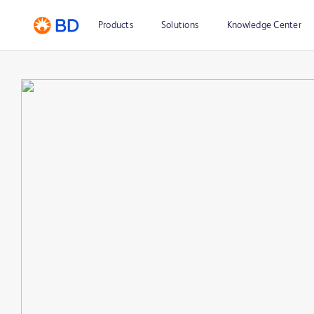
Products
Solutions
Knowledge Center