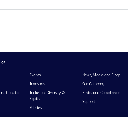
NKS
Events
News, Media and Blogs
Investors
Our Company
tructions for
Inclusion, Diversity &
Ethics and Compliance
Equity
Support
Policies