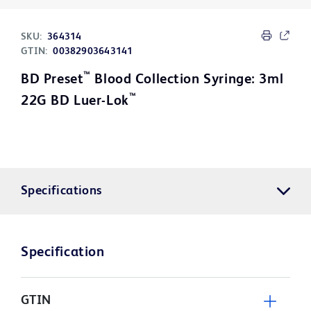
SKU:
364314
GTIN:
00382903643141
™
BD Preset
Blood Collection Syringe: 3ml
™
22G BD Luer-Lok
Specifications
Specification
GTIN