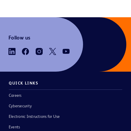
Follow us
QUICK LINKS
Careers
Cybersecurity
Electronic Instructions for Use
Events