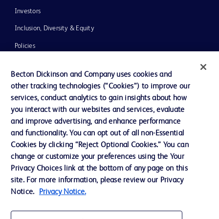
Investors
Inclusion, Diversity & Equity
Policies
News, Media and Blogs
Becton Dickinson and Company uses cookies and
Our Company
other tracking technologies (“Cookies”) to improve our
services, conduct analytics to gain insights about how
Ethics and Compliance
you interact with our websites and services, evaluate
Support
and improve advertising, and enhance performance
and functionality. You can opt out of all non-Essential
Cookies by clicking “Reject Optional Cookies.” You can
Contact us
change or customize your preferences using the Your
Privacy Choices link at the bottom of any page on this
Cookie Preferences
site. For more information, please review our Privacy
Privacy
Notice.
Privacy Notice.
Terms of Use