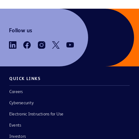
Follow us
QUICK LINKS
Careers
Cybersecurity
Electronic Instructions for Use
Events
Investors