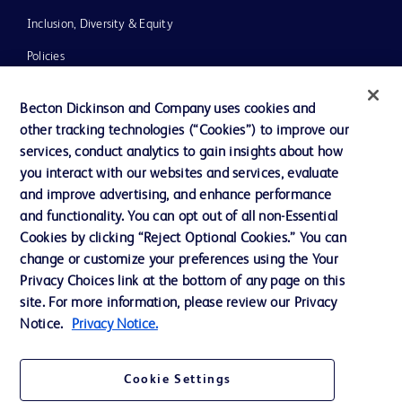
Inclusion, Diversity & Equity
Policies
News, Media and Blogs
Becton Dickinson and Company uses cookies and
Our Company
other tracking technologies (“Cookies”) to improve our
services, conduct analytics to gain insights about how
Ethics and Compliance
you interact with our websites and services, evaluate
Support
and improve advertising, and enhance performance
and functionality. You can opt out of all non-Essential
Cookies by clicking “Reject Optional Cookies.” You can
Contact us
change or customize your preferences using the Your
Privacy Choices link at the bottom of any page on this
Cookie Preferences
site. For more information, please review our Privacy
Privacy
Notice.
Privacy Notice.
Terms of Use
Cookie Settings