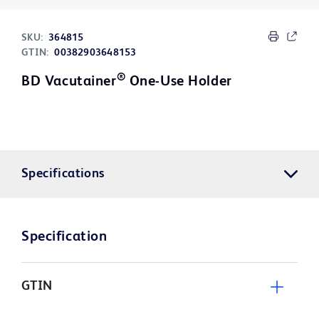
SKU:
364815
GTIN:
00382903648153
®
BD Vacutainer
One-Use Holder
Specifications
Specification
GTIN