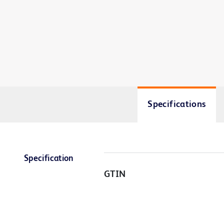
Specifications
Specification
GTIN