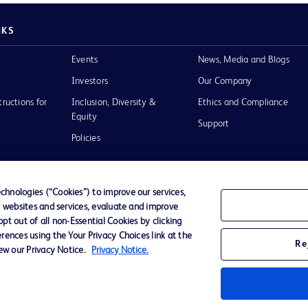
NKS
Events
News, Media and Blogs
Investors
Our Company
tructions for
Inclusion, Diversity &
Ethics and Compliance
Equity
Support
Policies
hnologies (“Cookies”) to improve our services,
r websites and services, evaluate and improve
of Use
t out of all non-Essential Cookies by clicking
rences using the Your Privacy Choices link at the
Re
iew our Privacy Notice.
Privacy Notice.
D Logo
any. All
spective