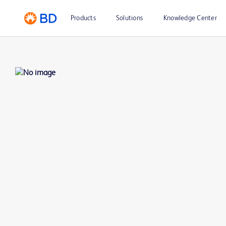
Products
Solutions
Knowledge Center