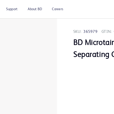
Support
About BD
Careers
SKU:
365979
GTIN:
BD Microtai
Separating 