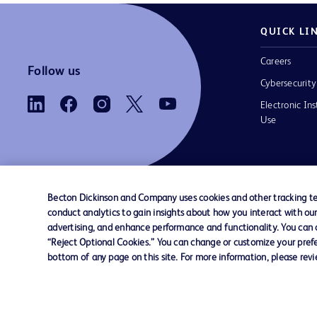
QUICK LI
Careers
Follow us
Cybersecurity
Electronic Ins
Use
Becton Dickinson and Company uses cookies and other tracking tec
conduct analytics to gain insights about how you interact with ou
Contact us
Cookie Preferences
Privacy
Terms 
advertising, and enhance performance and functionality. You can op
“Reject Optional Cookies.” You can change or customize your prefe
bottom of any page on this site. For more information, please rev
© 2026 BD. All rights reserved. BD and the B
are trademarks of Becton, Dickinson and Comp
other trademarks are the property of their re
owners.