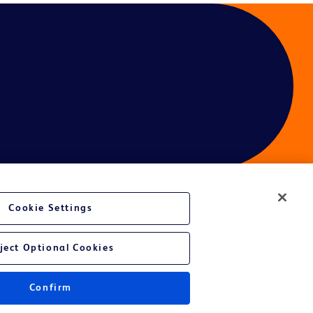
Cookie Settings
ject Optional Cookies
Confirm