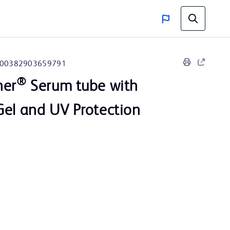
00382903659791
®
ner
Serum tube with
Gel and UV Protection