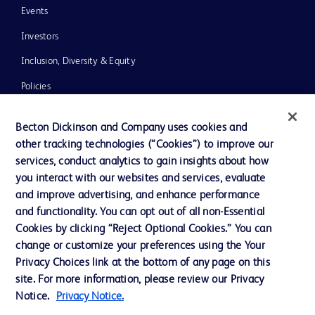
Events
Investors
Inclusion, Diversity & Equity
Policies
News, Media and Blogs
Becton Dickinson and Company uses cookies and
Our Company
other tracking technologies (“Cookies”) to improve our
services, conduct analytics to gain insights about how
Ethics and Compliance
you interact with our websites and services, evaluate
Support
and improve advertising, and enhance performance
and functionality. You can opt out of all non-Essential
Cookies by clicking “Reject Optional Cookies.” You can
Contact us
change or customize your preferences using the Your
Privacy Choices link at the bottom of any page on this
Cookie Preferences
site. For more information, please review our Privacy
Privacy
Notice.
Privacy Notice.