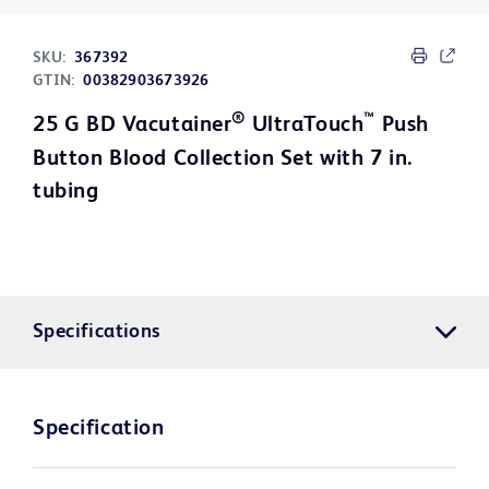
SKU:
367392
GTIN:
00382903673926
®
™
25 G BD Vacutainer
UltraTouch
Push
Button Blood Collection Set with 7 in.
tubing
Specifications
Specification