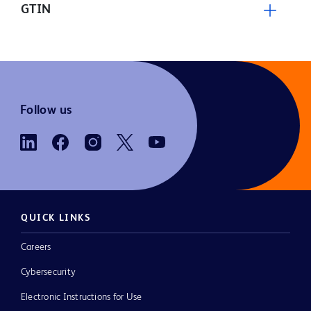
GTIN
Follow us
QUICK LINKS
Careers
Cybersecurity
Electronic Instructions for Use