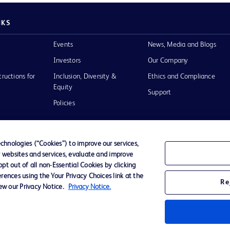
NKS
Events
News, Media and Blogs
Investors
Our Company
tructions for
Inclusion, Diversity &
Ethics and Compliance
Equity
Support
Policies
hnologies (“Cookies”) to improve our services,
r websites and services, evaluate and improve
of Use
t out of all non-Essential Cookies by clicking
rences using the Your Privacy Choices link at the
Re
iew our Privacy Notice.
Privacy Notice.
D Logo
any. All
spective