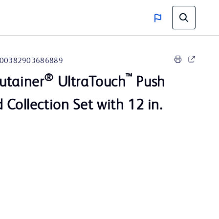
00382903686889
®
™
utainer
UltraTouch
Push
 Collection Set with 12 in.