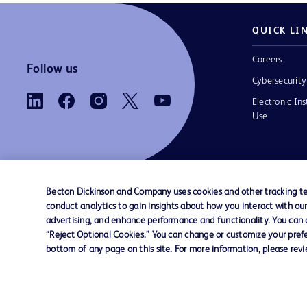
QUICK LI
Careers
Follow us
Cybersecurity
Electronic Ins
Use
Becton Dickinson and Company uses cookies and other tracking tec
conduct analytics to gain insights about how you interact with ou
Contact us
Cookie Preferences
Privacy
Terms 
advertising, and enhance performance and functionality. You can op
“Reject Optional Cookies.” You can change or customize your prefe
bottom of any page on this site. For more information, please rev
© 2026 BD. All rights reserved. BD and the B
are trademarks of Becton, Dickinson and Comp
other trademarks are the property of their re
owners.