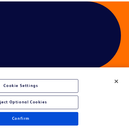
Cookie Settings
ject Optional Cookies
Confirm