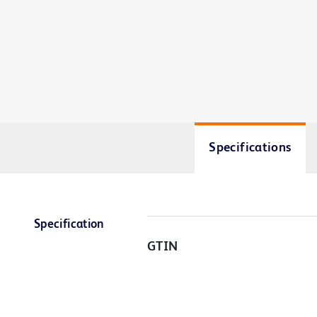
Specifications
Specification
GTIN