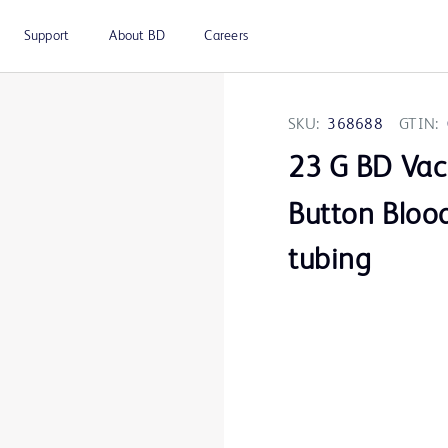
Support
About BD
Careers
SKU:
368688
GTIN:
23 G BD Vac
Button Blood
tubing