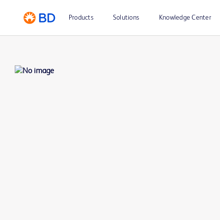
Products
Solutions
Knowledge Center