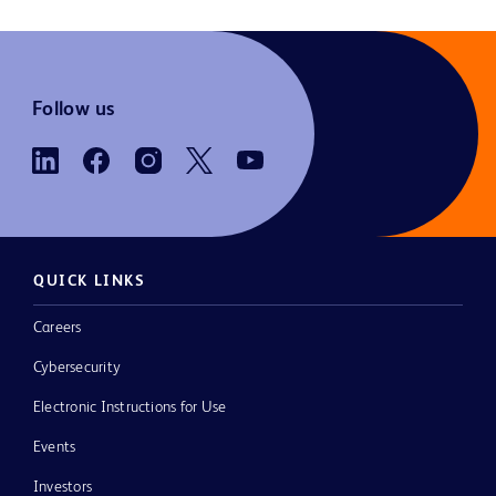
Follow us
QUICK LINKS
Careers
Cybersecurity
Electronic Instructions for Use
Events
Investors