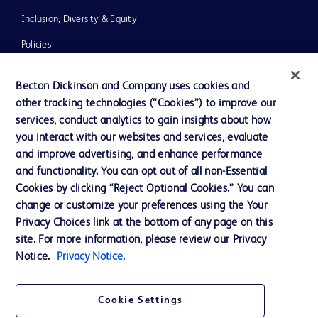
Inclusion, Diversity & Equity
Policies
News, Media and Blogs
Becton Dickinson and Company uses cookies and
Our Company
other tracking technologies (“Cookies”) to improve our
services, conduct analytics to gain insights about how
Ethics and Compliance
you interact with our websites and services, evaluate
Support
and improve advertising, and enhance performance
and functionality. You can opt out of all non-Essential
Cookies by clicking “Reject Optional Cookies.” You can
Contact us
change or customize your preferences using the Your
Privacy Choices link at the bottom of any page on this
Cookie Preferences
site. For more information, please review our Privacy
Privacy
Notice.
Privacy Notice.
Terms of Use
Cookie Settings