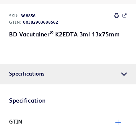
SKU:
368856
GTIN:
00382903688562
®
BD Vacutainer
K2EDTA 3ml 13x75mm
Specifications
Specification
GTIN