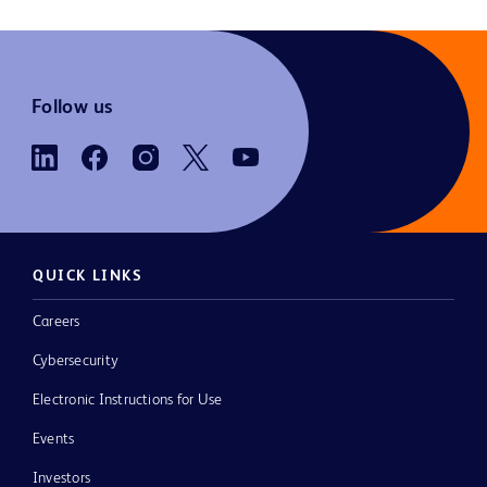
Follow us
QUICK LINKS
Careers
Cybersecurity
Electronic Instructions for Use
Events
Investors