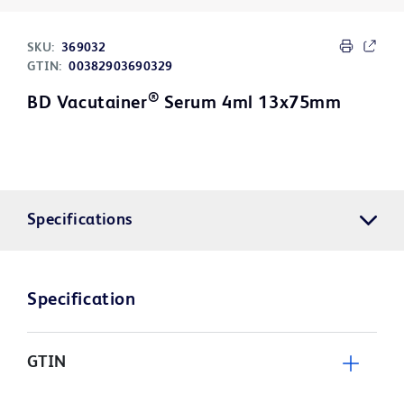
SKU:
369032
GTIN:
00382903690329
®
BD Vacutainer
Serum 4ml 13x75mm
Specifications
Specification
GTIN