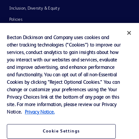
Inclusion, Diversity & Equity
Policies
News, Media and Blogs
Becton Dickinson and Company uses cookies and
Our Company
other tracking technologies (“Cookies”) to improve our
services, conduct analytics to gain insights about how
Ethics and Compliance
you interact with our websites and services, evaluate
Support
and improve advertising, and enhance performance
and functionality. You can opt out of all non-Essential
Cookies by clicking “Reject Optional Cookies.” You can
Contact us
change or customize your preferences using the Your
Privacy Choices link at the bottom of any page on this
Cookie Preferences
site. For more information, please review our Privacy
Privacy
Notice.
Privacy Notice.
Terms of Use
Cookie Settings