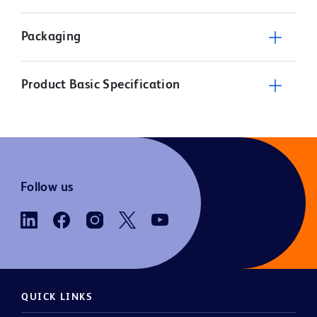
Packaging
Product Basic Specification
Follow us
QUICK LINKS