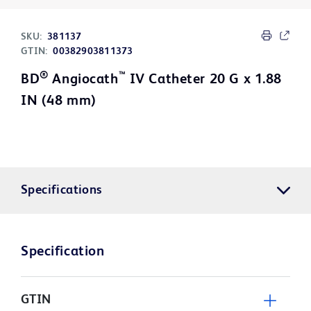
SKU:
381137
GTIN:
00382903811373
®
™
BD
Angiocath
IV Catheter 20 G x 1.88
IN (48 mm)
Specifications
Specification
GTIN