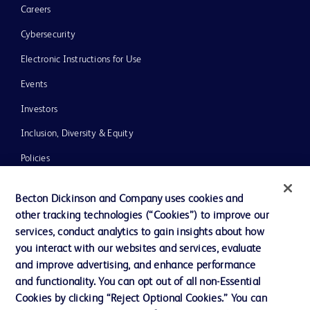
Careers
Cybersecurity
Electronic Instructions for Use
Events
Investors
Inclusion, Diversity & Equity
Policies
News, Media and Blogs
Becton Dickinson and Company uses cookies and
Our Company
other tracking technologies (“Cookies”) to improve our
services, conduct analytics to gain insights about how
Ethics and Compliance
you interact with our websites and services, evaluate
Support
and improve advertising, and enhance performance
and functionality. You can opt out of all non-Essential
Cookies by clicking “Reject Optional Cookies.” You can