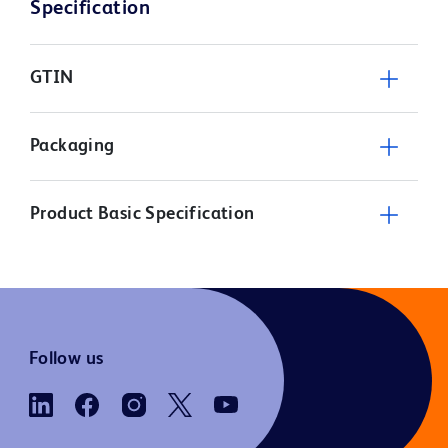
Specification
GTIN
Packaging
Product Basic Specification
Follow us