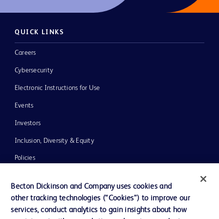
QUICK LINKS
Careers
Cybersecurity
Electronic Instructions for Use
Events
Investors
Inclusion, Diversity & Equity
Policies
News, Media and Blogs
Becton Dickinson and Company uses cookies and
Our Company
other tracking technologies (“Cookies”) to improve our
services, conduct analytics to gain insights about how
Ethics and Compliance