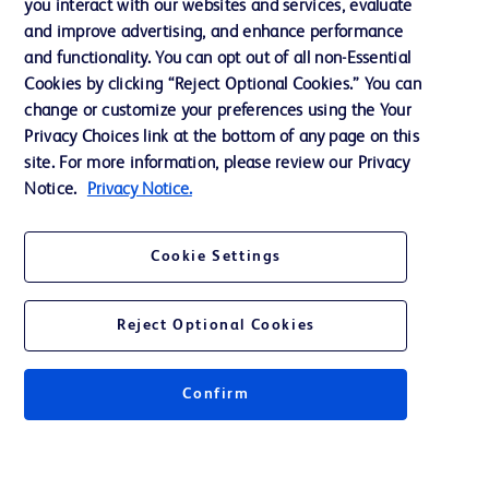
you interact with our websites and services, evaluate
Support
and improve advertising, and enhance performance
and functionality. You can opt out of all non-Essential
Cookies by clicking “Reject Optional Cookies.” You can
Contact us
change or customize your preferences using the Your
Privacy Choices link at the bottom of any page on this
Cookie Preferences
site. For more information, please review our Privacy
Privacy
Notice.
Privacy Notice.
Terms of Use
Cookie Settings
Reject Optional Cookies
© 2026 BD. All rights reserved. BD and the BD Logo are trademarks of
Becton, Dickinson and Company. All other trademarks are the property of
Confirm
their respective owners.