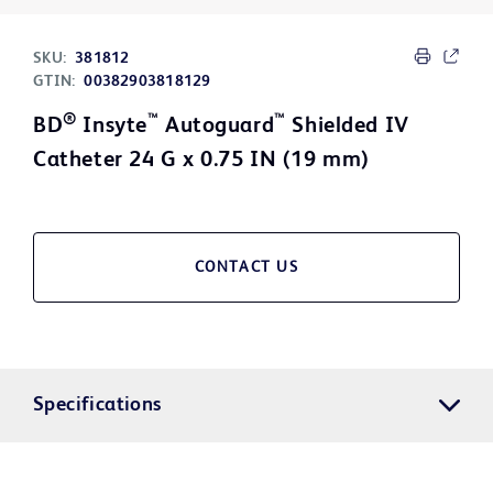
SKU:
381812
GTIN:
00382903818129
®
™
™
BD
Insyte
Autoguard
Shielded IV
Catheter 24 G x 0.75 IN (19 mm)
CONTACT US
Specifications