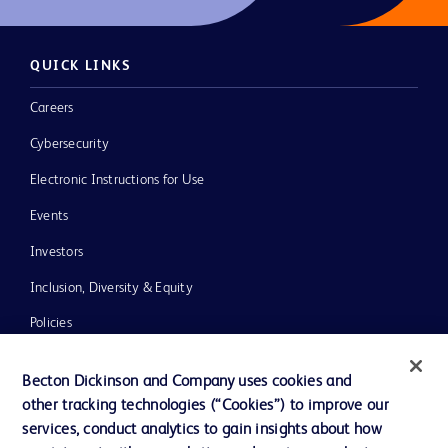
QUICK LINKS
Careers
Cybersecurity
Electronic Instructions for Use
Events
Investors
Inclusion, Diversity & Equity
Policies
News, Media and Blogs
Becton Dickinson and Company uses cookies and
Our Company
other tracking technologies (“Cookies”) to improve our
services, conduct analytics to gain insights about how
Ethics and Compliance