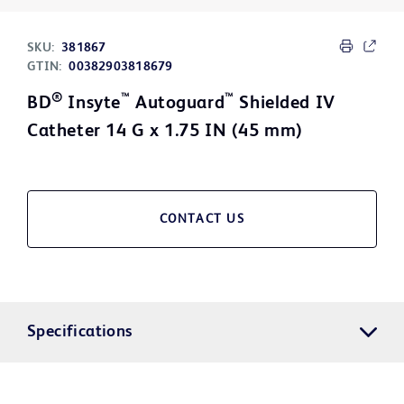
SKU:
381867
GTIN:
00382903818679
®
™
™
BD
Insyte
Autoguard
Shielded IV
Catheter 14 G x 1.75 IN (45 mm)
CONTACT US
Specifications