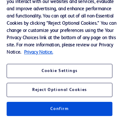
you interact with our websites and services, evaluate
Support
and improve advertising, and enhance performance
and functionality. You can opt out of all non-Essential
Cookies by clicking “Reject Optional Cookies.” You can
Contact us
change or customize your preferences using the Your
Privacy Choices link at the bottom of any page on this
Cookie Preferences
site. For more information, please review our Privacy
Privacy
Notice.
Privacy Notice.
Terms of Use
Cookie Settings
Reject Optional Cookies
© 2026 BD. All rights reserved. BD and the BD Logo are trademarks of
Becton, Dickinson and Company. All other trademarks are the property of
Confirm
their respective owners.