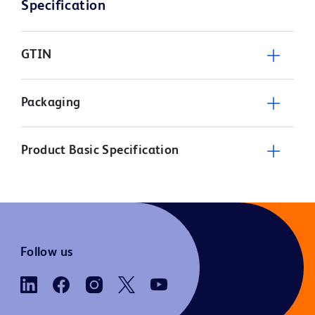
Specification
GTIN
Packaging
Product Basic Specification
Follow us