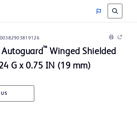
00382903819126
™
Autoguard
Winged Shielded
 24 G x 0.75 IN (19 mm)
 US