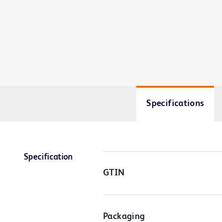
Specifications
Specification
GTIN
Packaging