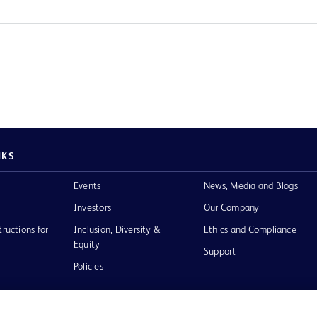
NKS
Events
News, Media and Blogs
Investors
Our Company
tructions for
Inclusion, Diversity &
Ethics and Compliance
Equity
Support
Policies