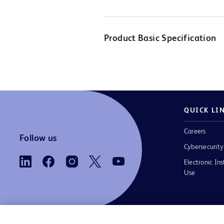
Product Basic Specification
QUICK LI
Careers
Follow us
Cybersecurity
Electronic Ins
Use