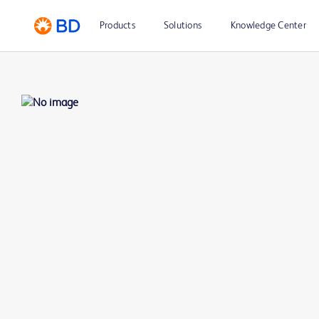
Products
Solutions
Knowledge Center