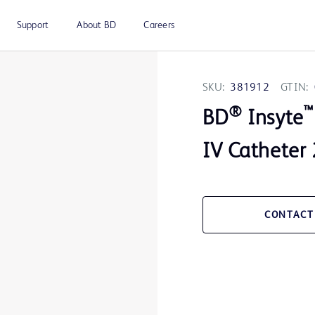
Support
About BD
Careers
SKU:
381912
GTIN:
®
™
BD
Insyte
IV Catheter
CONTACT