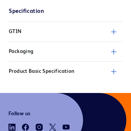
Specification
GTIN
Packaging
Product Basic Specification
Follow us