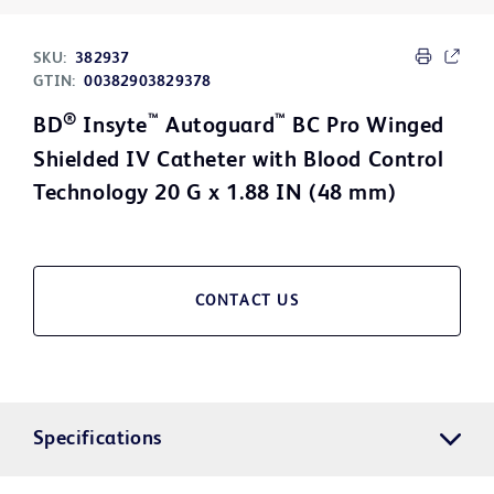
SKU:
382937
GTIN:
00382903829378
®
™
™
BD
Insyte
Autoguard
BC Pro Winged
Shielded IV Catheter with Blood Control
Technology 20 G x 1.88 IN (48 mm)
CONTACT US
Specifications