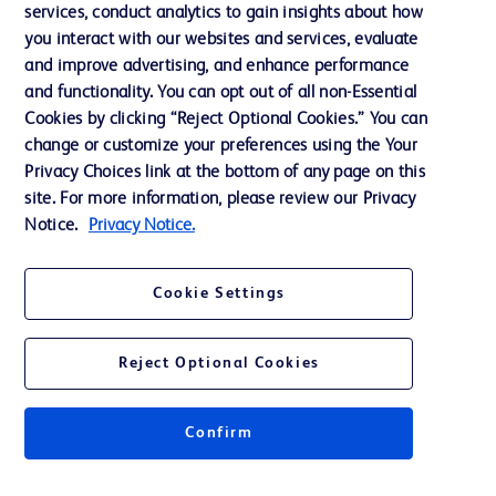
services, conduct analytics to gain insights about how
Ethics and Compliance
you interact with our websites and services, evaluate
Support
and improve advertising, and enhance performance
and functionality. You can opt out of all non-Essential
Cookies by clicking “Reject Optional Cookies.” You can
Contact us
change or customize your preferences using the Your
Privacy Choices link at the bottom of any page on this
Cookie Preferences
site. For more information, please review our Privacy
Privacy
Notice.
Privacy Notice.
Terms of Use
Cookie Settings
Reject Optional Cookies
© 2026 BD. All rights reserved. BD and the BD Logo are trademarks of
Becton, Dickinson and Company. All other trademarks are the property of
Confirm
their respective owners.