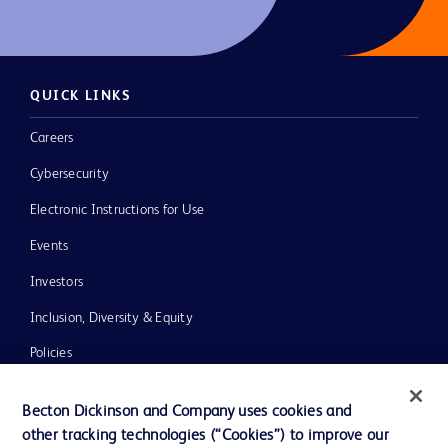
QUICK LINKS
Careers
Cybersecurity
Electronic Instructions for Use
Events
Investors
Inclusion, Diversity & Equity
Policies
News, Media and Blogs
Becton Dickinson and Company uses cookies and
Our Company
other tracking technologies (“Cookies”) to improve our