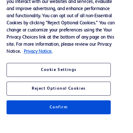
you interact with our websites and services, evaluate
Support
and improve advertising, and enhance performance
and functionality. You can opt out of all non-Essential
Cookies by clicking “Reject Optional Cookies.” You can
Contact us
change or customize your preferences using the Your
Privacy Choices link at the bottom of any page on this
Cookie Preferences
site. For more information, please review our Privacy
Privacy
Notice.
Privacy Notice.
Terms of Use
Cookie Settings
Reject Optional Cookies
© 2026 BD. All rights reserved. BD and the BD Logo are trademarks of
Becton, Dickinson and Company. All other trademarks are the property of
Confirm
their respective owners.