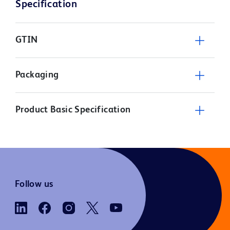
Specification
GTIN
Packaging
Product Basic Specification
Follow us