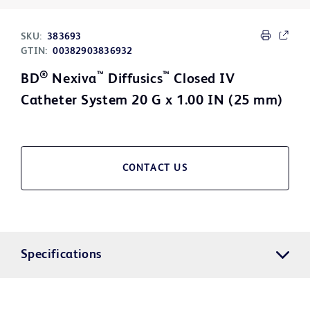
SKU:
383693
GTIN:
00382903836932
®
™
™
BD
Nexiva
Diffusics
Closed IV
Catheter System 20 G x 1.00 IN (25 mm)
CONTACT US
Specifications