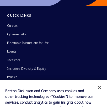
QUICK LINKS
Careers
Cybersecurity
Electronic Instructions for Use
Events
Investors
Inclusion, Diversity & Equity
Policies
News, Media and Blogs
Becton Dickinson and Company uses cookies and
Our Company
other tracking technologies (“Cookies”) to improve our
services, conduct analytics to gain insights about how
Ethics and Compliance