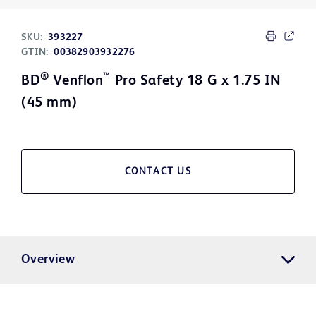
SKU:
393227
GTIN:
00382903932276
®
™
BD
Venflon
Pro Safety 18 G x 1.75 IN
(45 mm)
CONTACT US
Overview