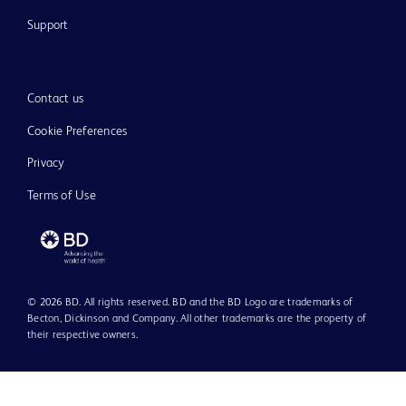
Support
Contact us
Cookie Preferences
Privacy
Terms of Use
© 2026 BD. All rights reserved. BD and the BD Logo are trademarks of
Becton, Dickinson and Company. All other trademarks are the property of
their respective owners.