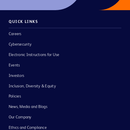
QUICK LINKS
Careers
Cybersecurity
Electronic Instructions for Use
Events
Investors
Inclusion, Diversity & Equity
Policies
News, Media and Blogs
Our Company
Ethics and Compliance