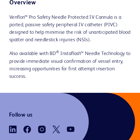
Overview
Venflon™ Pro Safety Needle Protected IV Cannula is a
ported, passive safety peripheral IV catheter (PIVC)
designed to help minimise the risk of unanticipated blood
spatter and needlestick injuries (NSIs).
®
Also available with BD
Instaflash™ Needle Technology to
provide immediate visual confirmation of vessel entry,
increasing opportunities for first attempt insertion
success.
Follow us