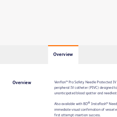
Overview
Venflon™ Pro Safety Needle Protected IV 
Overview
peripheral IV catheter (PIVC) designed to
unanticipated blood spatter and needlesti
®
Also available with BD
Instaflash™ Need
immediate visual confirmation of vessel en
first attempt insertion success.