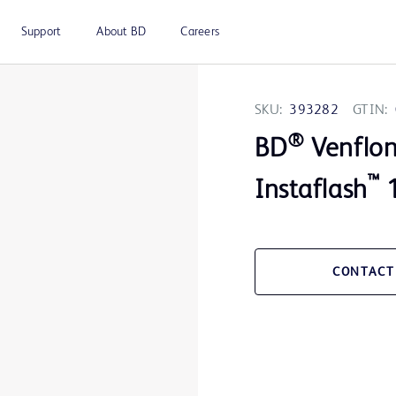
Support
About BD
Careers
SKU:
393282
GTIN:
®
BD
Venflo
™
Instaflash
1
CONTACT