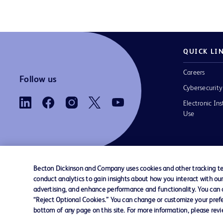
QUICK LI
Careers
Follow us
Cybersecurity
Electronic Ins
Use
Becton Dickinson and Company uses cookies and other tracking tec
conduct analytics to gain insights about how you interact with ou
Contact us
Cookie Preferences
Privacy
Terms 
advertising, and enhance performance and functionality. You can op
“Reject Optional Cookies.” You can change or customize your prefe
bottom of any page on this site. For more information, please rev
© 2026 BD. All rights reserved. BD and the B