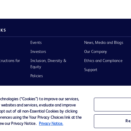
NKS
Events
News, Media and Blogs
Investors
Our Company
tructions for
Inclusion, Diversity &
Ethics and Compliance
Equity
Support
Policies
hnologies (“Cookies”) to improve our services,
r websites and services, evaluate and improve
of Use
t out of all non-Essential Cookies by clicking
rences using the Your Privacy Choices link at the
Re
iew our Privacy Notice.
Privacy Notice.
D Logo