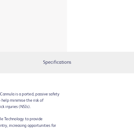
Specifications
Cannula is a ported, passive safety
 help minimise the risk of
ck injuries (NSIs).
le Technology to provide
try, increasing opportunities for