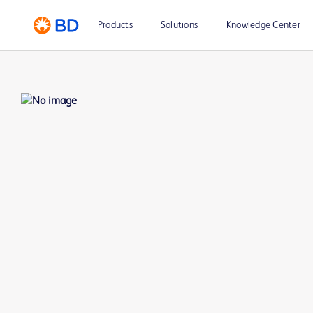
Products
Solutions
Knowledge Center