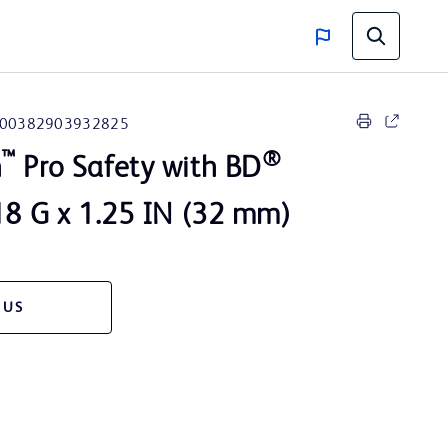
00382903932825
™
®
n
Pro Safety with BD
8 G x 1.25 IN (32 mm)
 US