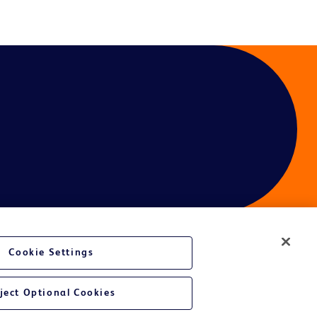
Cookie Settings
ject Optional Cookies