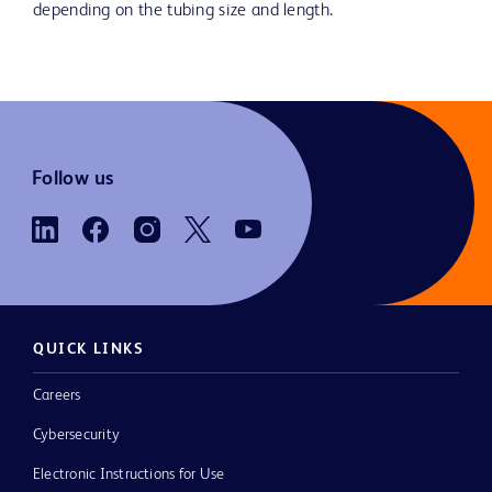
depending on the tubing size and length.
Follow us
QUICK LINKS
Careers
Cybersecurity
Electronic Instructions for Use