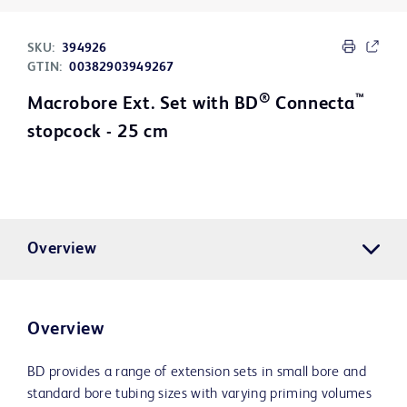
SKU:
394926
GTIN:
00382903949267
®
™
Macrobore Ext. Set with BD
Connecta
stopcock - 25 cm
Overview
Overview
BD provides a range of extension sets in small bore and
standard bore tubing sizes with varying priming volumes