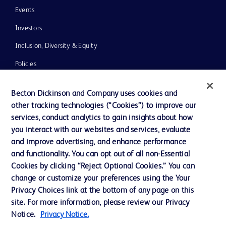
Events
Investors
Inclusion, Diversity & Equity
Policies
News, Media and Blogs
Becton Dickinson and Company uses cookies and
Our Company
other tracking technologies (“Cookies”) to improve our
services, conduct analytics to gain insights about how
Ethics and Compliance
you interact with our websites and services, evaluate
Support
and improve advertising, and enhance performance
and functionality. You can opt out of all non-Essential
Cookies by clicking “Reject Optional Cookies.” You can
Contact us
change or customize your preferences using the Your
Privacy Choices link at the bottom of any page on this
Cookie Preferences
site. For more information, please review our Privacy
Privacy
Notice.
Privacy Notice.