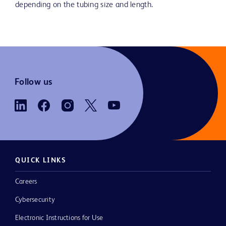
depending on the tubing size and length.
Follow us
QUICK LINKS
Careers
Cybersecurity
Electronic Instructions for Use