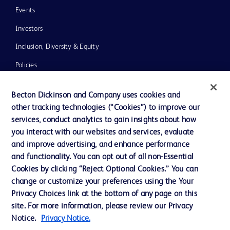
Events
Investors
Inclusion, Diversity & Equity
Policies
News, Media and Blogs
Becton Dickinson and Company uses cookies and
Our Company
other tracking technologies (“Cookies”) to improve our
services, conduct analytics to gain insights about how
Ethics and Compliance
you interact with our websites and services, evaluate
Support
and improve advertising, and enhance performance
and functionality. You can opt out of all non-Essential
Cookies by clicking “Reject Optional Cookies.” You can
Contact us
change or customize your preferences using the Your
Privacy Choices link at the bottom of any page on this
Cookie Preferences
site. For more information, please review our Privacy
Privacy
Notice.
Privacy Notice.