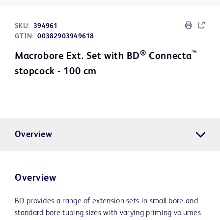
SKU:
394961
GTIN:
00382903949618
®
™
Macrobore Ext. Set with BD
Connecta
stopcock - 100 cm
Overview
Overview
BD provides a range of extension sets in small bore and
standard bore tubing sizes with varying priming volumes