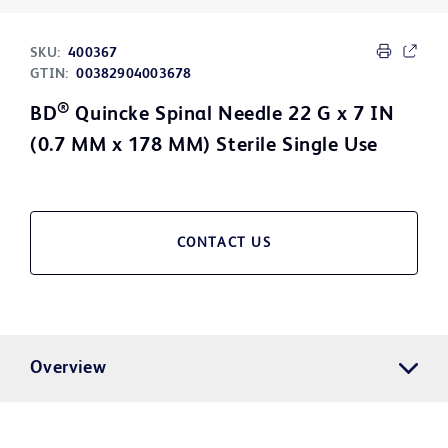
SKU:
400367
GTIN:
00382904003678
®
BD
Quincke Spinal Needle 22 G x 7 IN
(0.7 MM x 178 MM) Sterile Single Use
CONTACT US
Overview