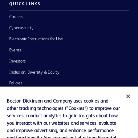
QUICK LINKS
Careers
Cybersecurity
Electronic Instructions for Use
Events
Investors
Inclusion, Diversity & Equity
Policies
News, Media and Blogs
Becton Dickinson and Company uses cookies and
Our Company
other tracking technologies (“Cookies”) to improve our
services, conduct analytics to gain insights about how
Ethics and Compliance
you interact with our websites and services, evaluate
Support
and improve advertising, and enhance performance