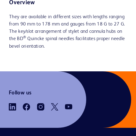
Overview
They are available in different sizes with lengths ranging
from 90 mm to 178 mm and gauges from 18 G to 27 G.
The key/slot arrangement of stylet and cannula hubs on
®
the BD
Quincke spinal needles facilitates proper needle
bevel orientation.
Follow us