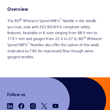
Overview
®
™
The BD
Whitacre Spinal NRFit
Needle is the needle
you trust, now with ISO 80369-6 compliant safety
features. Available in 8 sizes ranging from 88.9 mm to
®
119.1 mm and gauges from 22 G to 27 G, BD
Whitacre
™
Spinal NRFit
Needles also offer the option of thin walls
(indicated as TW) for maximized flow through same
gauged needles.
Follow us