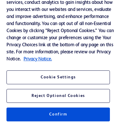
services, conduct analytics to gain insights about how
Ethics and Compliance
you interact with our websites and services, evaluate
Support
and improve advertising, and enhance performance
and functionality. You can opt out of all non-Essential
Cookies by clicking “Reject Optional Cookies.” You can
Contact us
change or customize your preferences using the Your
Privacy Choices link at the bottom of any page on this
Cookie Preferences
site. For more information, please review our Privacy
Privacy
Notice.
Privacy Notice.
Terms of Use
Cookie Settings
Reject Optional Cookies
© 2026 BD. All rights reserved. BD and the BD Logo are trademarks of
Becton, Dickinson and Company. All other trademarks are the property of
Confirm
their respective owners.