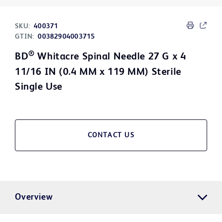
SKU:
400371
GTIN:
00382904003715
®
BD
Whitacre Spinal Needle 27 G x 4
11/16 IN (0.4 MM x 119 MM) Sterile
Single Use
CONTACT US
Overview