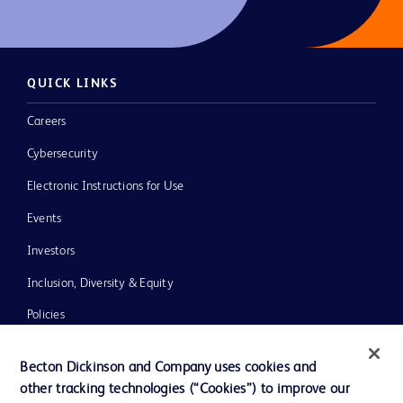
QUICK LINKS
Careers
Cybersecurity
Electronic Instructions for Use
Events
Investors
Inclusion, Diversity & Equity
Policies
News, Media and Blogs
Becton Dickinson and Company uses cookies and
Our Company
other tracking technologies (“Cookies”) to improve our