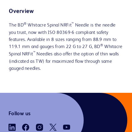
Overview
®
™
The BD
Whitacre Spinal NRFit
Needle is the needle
you trust, now with ISO 80369-6 compliant safety
features. Available in 8 sizes ranging from 88.9 mm to
®
119.1 mm and gauges from 22 G to 27 G, BD
Whitacre
™
Spinal NRFit
Needles also offer the option of thin walls
(indicated as TW) for maximized flow through same
gauged needles.
Follow us