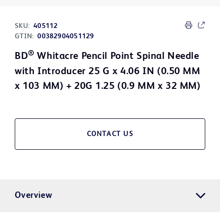
SKU:
405112
GTIN:
00382904051129
®
BD
Whitacre Pencil Point Spinal Needle
with Introducer 25 G x 4.06 IN (0.50 MM
x 103 MM) + 20G 1.25 (0.9 MM x 32 MM)
CONTACT US
Overview