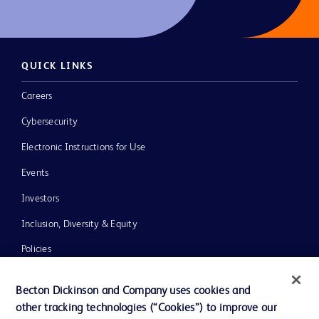
QUICK LINKS
Careers
Cybersecurity
Electronic Instructions for Use
Events
Investors
Inclusion, Diversity & Equity
Policies
News, Media and Blogs
Becton Dickinson and Company uses cookies and
Our Company
other tracking technologies (“Cookies”) to improve our