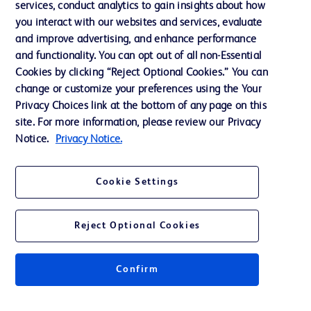
services, conduct analytics to gain insights about how
Ethics and Compliance
you interact with our websites and services, evaluate
Support
and improve advertising, and enhance performance
and functionality. You can opt out of all non-Essential
Cookies by clicking “Reject Optional Cookies.” You can
Contact us
change or customize your preferences using the Your
Privacy Choices link at the bottom of any page on this
Cookie Preferences
site. For more information, please review our Privacy
Privacy
Notice.
Privacy Notice.
Terms of Use
Cookie Settings
Reject Optional Cookies
© 2026 BD. All rights reserved. BD and the BD Logo are trademarks of
Becton, Dickinson and Company. All other trademarks are the property of
Confirm
their respective owners.