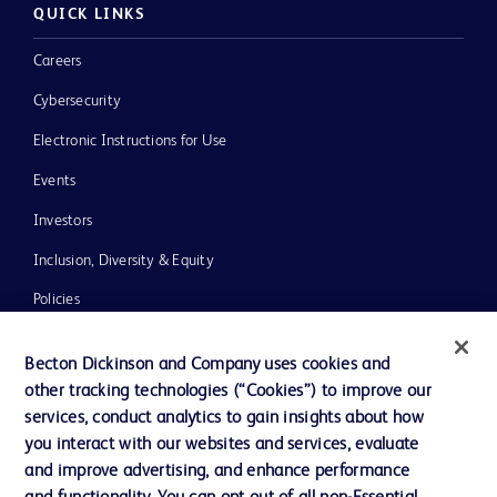
QUICK LINKS
Careers
Cybersecurity
Electronic Instructions for Use
Events
Investors
Inclusion, Diversity & Equity
Policies
News, Media and Blogs
Becton Dickinson and Company uses cookies and
Our Company
other tracking technologies (“Cookies”) to improve our
services, conduct analytics to gain insights about how
Ethics and Compliance
you interact with our websites and services, evaluate
Support
and improve advertising, and enhance performance