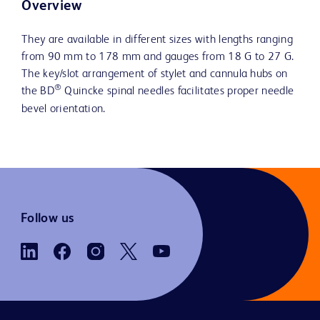
Overview
They are available in different sizes with lengths ranging
from 90 mm to 178 mm and gauges from 18 G to 27 G.
The key/slot arrangement of stylet and cannula hubs on
®
the BD
Quincke spinal needles facilitates proper needle
bevel orientation.
Follow us