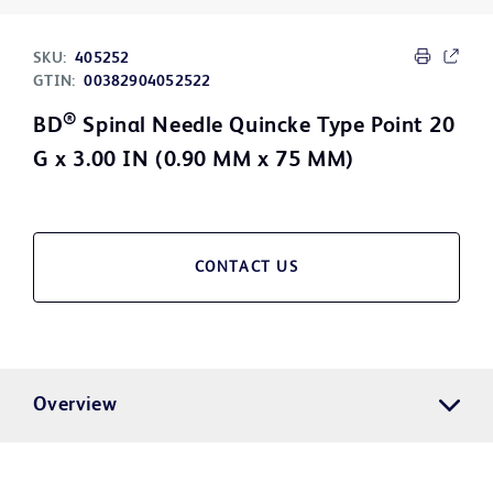
SKU:
405252
GTIN:
00382904052522
®
BD
Spinal Needle Quincke Type Point 20
G x 3.00 IN (0.90 MM x 75 MM)
CONTACT US
Overview