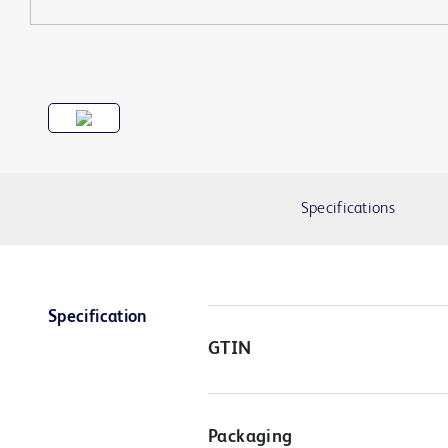
Specifications
Specification
GTIN
Packaging