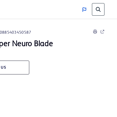
0885403450587
pper Neuro Blade
 US