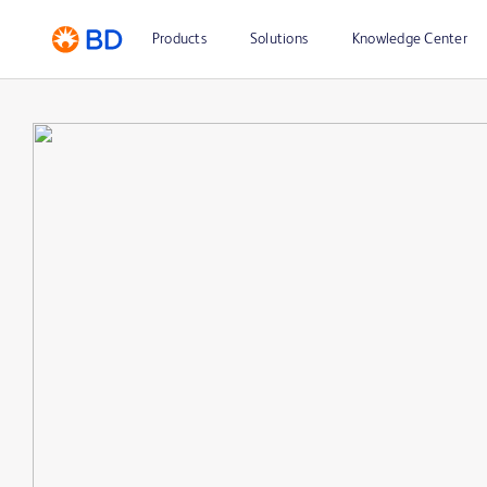
Products
Solutions
Knowledge Center