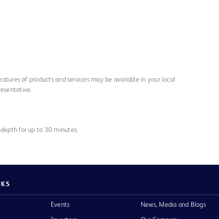
 features of products and services may be available in your local
resentative.
 depth for up to 30 minutes.
NKS
Events
News, Media and Blogs