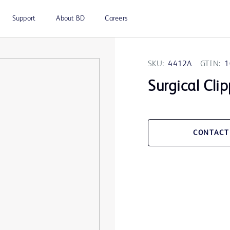
Support
About BD
Careers
SKU:
4412A
GTIN:
1
Surgical Cli
CONTACT