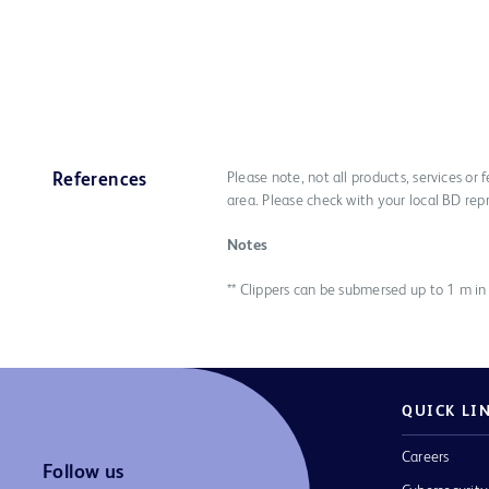
Please note, not all products, services or
References
area. Please check with your local BD rep
Notes
** Clippers can be submersed up to 1 m in
QUICK LI
Careers
Follow us