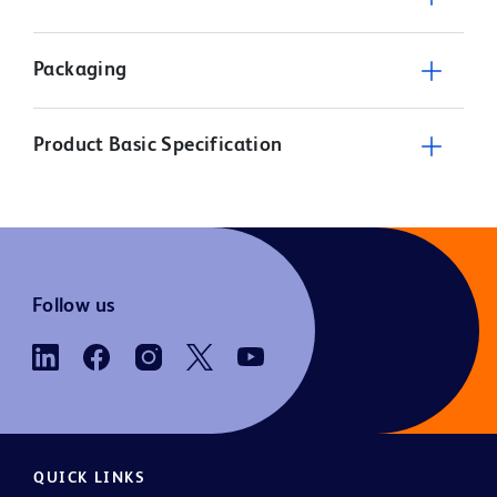
Packaging
Product Basic Specification
Follow us
QUICK LINKS