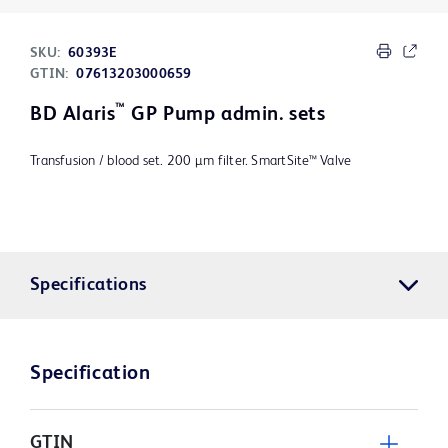
SKU:
60393E
GTIN:
07613203000659
™
BD Alaris
GP Pump admin. sets
Transfusion / blood set. 200 µm filter. SmartSite™ Valve
Specifications
Specification
GTIN