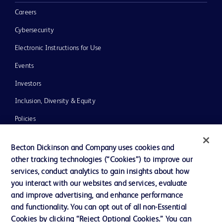
Careers
Cybersecurity
Electronic Instructions for Use
Events
Investors
Inclusion, Diversity & Equity
Policies
News, Media and Blogs
Becton Dickinson and Company uses cookies and
Our Company
other tracking technologies (“Cookies”) to improve our
services, conduct analytics to gain insights about how
Ethics and Compliance
you interact with our websites and services, evaluate
Support
and improve advertising, and enhance performance
and functionality. You can opt out of all non-Essential
Cookies by clicking “Reject Optional Cookies.” You can