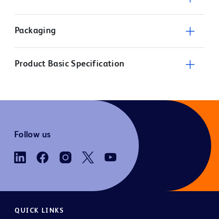
Packaging
Product Basic Specification
Follow us
QUICK LINKS