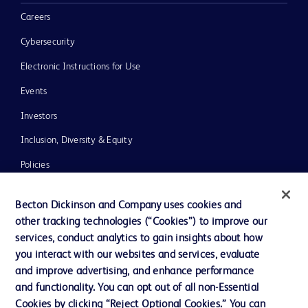
Careers
Cybersecurity
Electronic Instructions for Use
Events
Investors
Inclusion, Diversity & Equity
Policies
News, Media and Blogs
Becton Dickinson and Company uses cookies and
Our Company
other tracking technologies (“Cookies”) to improve our
services, conduct analytics to gain insights about how
Ethics and Compliance
you interact with our websites and services, evaluate
Support
and improve advertising, and enhance performance
and functionality. You can opt out of all non-Essential
Cookies by clicking “Reject Optional Cookies.” You can