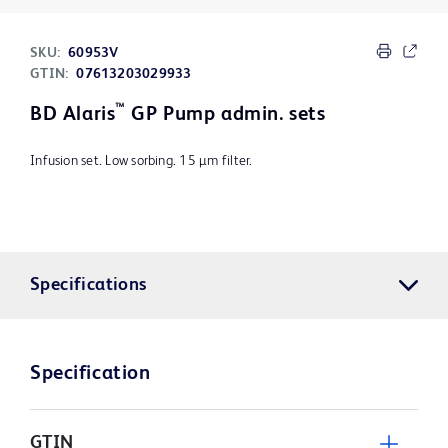
SKU:
60953V
GTIN:
07613203029933
™
BD Alaris
GP Pump admin. sets
Infusion set. Low sorbing. 15 µm filter.
Specifications
Specification
GTIN