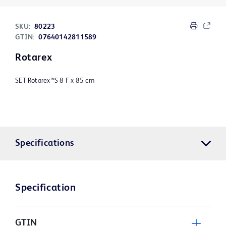
SKU:
80223
GTIN:
07640142811589
Rotarex
SET Rotarex™S 8 F x 85 cm
Specifications
Specification
GTIN