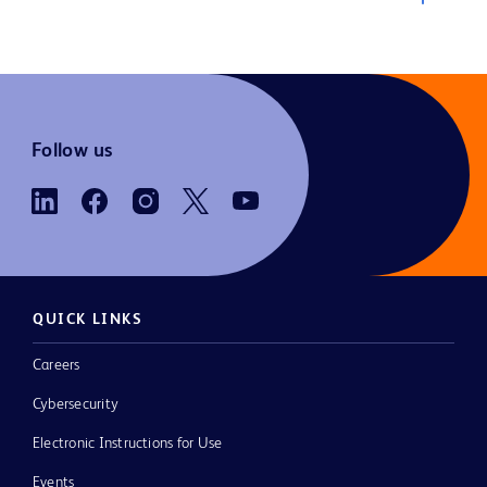
Follow us
QUICK LINKS
Careers
Cybersecurity
Electronic Instructions for Use
Events