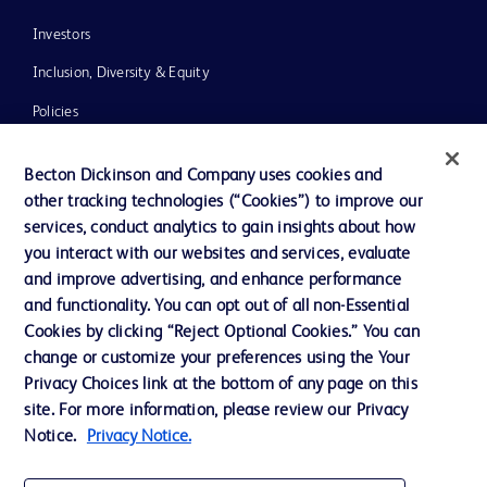
Investors
Inclusion, Diversity & Equity
Policies
News, Media and Blogs
Becton Dickinson and Company uses cookies and
Our Company
other tracking technologies (“Cookies”) to improve our
services, conduct analytics to gain insights about how
Ethics and Compliance
you interact with our websites and services, evaluate
Support
and improve advertising, and enhance performance
and functionality. You can opt out of all non-Essential
Cookies by clicking “Reject Optional Cookies.” You can
Contact us
change or customize your preferences using the Your
Privacy Choices link at the bottom of any page on this
Cookie Preferences
site. For more information, please review our Privacy
Privacy
Notice.
Privacy Notice.
Terms of Use