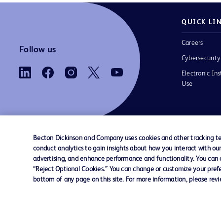
QUICK LI
Careers
Follow us
Cybersecurity
Electronic Ins
Use
Becton Dickinson and Company uses cookies and other tracking tec
conduct analytics to gain insights about how you interact with ou
Contact us
Cookie Preferences
Privacy
Terms 
advertising, and enhance performance and functionality. You can op
“Reject Optional Cookies.” You can change or customize your prefe
bottom of any page on this site. For more information, please rev
© 2026 BD. All rights reserved. BD and the B
are trademarks of Becton, Dickinson and Comp
other trademarks are the property of their re
owners.