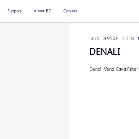
Support
About BD
Careers
SKU:
DL950F
GTIN:
DENALI
Denali Vena Cava Filter