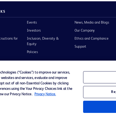
NKS
Events
News, Media and Blogs
Investors
Our Company
tructions for
Inclusion, Diversity &
Ethics and Compliance
Equity
Support
Policies
hnologies (“Cookies”) to improve our services,
r websites and services, evaluate and improve
of Use
t out of all non-Essential Cookies by clicking
rences using the Your Privacy Choices link at the
Re
iew our Privacy Notice.
Privacy Notice.
D Logo
any. All
spective