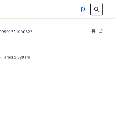
00801741040825
 - Femoral System