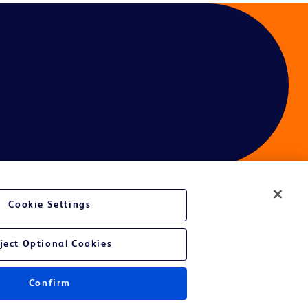
Cookie Settings
ject Optional Cookies
Confirm