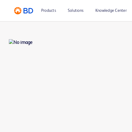
Products
Solutions
Knowledge Center