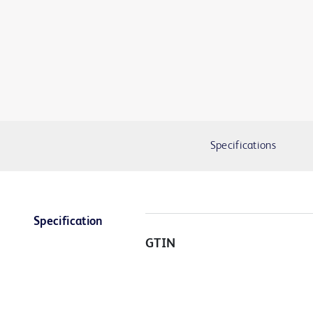
Specifications
Specification
GTIN