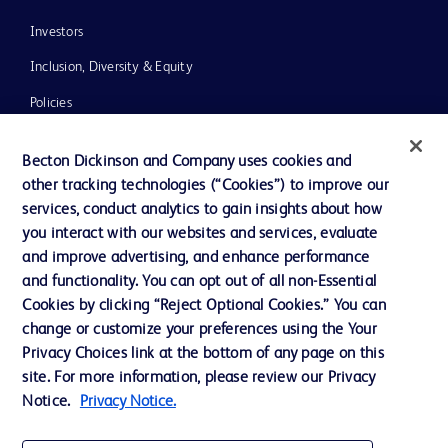
Investors
Inclusion, Diversity & Equity
Policies
News, Media and Blogs
Becton Dickinson and Company uses cookies and
Our Company
other tracking technologies (“Cookies”) to improve our
services, conduct analytics to gain insights about how
Ethics and Compliance
you interact with our websites and services, evaluate
Support
and improve advertising, and enhance performance
and functionality. You can opt out of all non-Essential
Cookies by clicking “Reject Optional Cookies.” You can
Contact us
change or customize your preferences using the Your
Privacy Choices link at the bottom of any page on this
Cookie Preferences
site. For more information, please review our Privacy
Privacy
Notice.
Privacy Notice.
Terms of Use