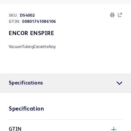
SKU:
DS4002
GTIN:
00801741086106
ENCOR ENSPIRE
VacuumTubingCassetteAssy
Specifications
Specification
GTIN