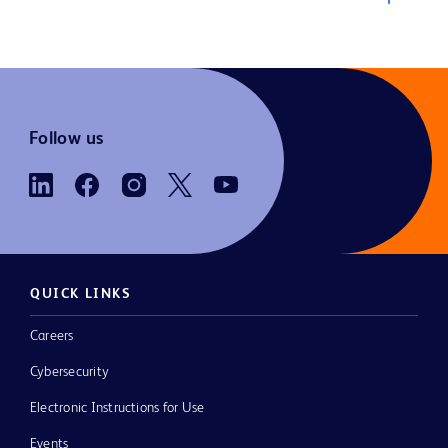
Follow us
QUICK LINKS
Careers
Cybersecurity
Electronic Instructions for Use
Events