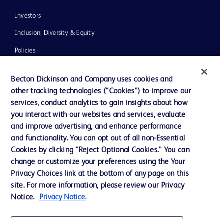
Investors
Inclusion, Diversity & Equity
Policies
News, Media and Blogs
Becton Dickinson and Company uses cookies and
Our Company
other tracking technologies (“Cookies”) to improve our
services, conduct analytics to gain insights about how
Ethics and Compliance
you interact with our websites and services, evaluate
Support
and improve advertising, and enhance performance
and functionality. You can opt out of all non-Essential
Cookies by clicking “Reject Optional Cookies.” You can
Contact us
change or customize your preferences using the Your
Privacy Choices link at the bottom of any page on this
Cookie Preferences
site. For more information, please review our Privacy
Privacy
Notice.
Privacy Notice.
Terms of Use