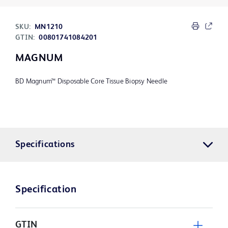
SKU:
MN1210
GTIN:
00801741084201
MAGNUM
BD Magnum™ Disposable Core Tissue Biopsy Needle
Specifications
Specification
GTIN