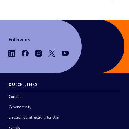
Follow us
QUICK LINKS
Careers
Cybersecurity
Electronic Instructions for Use
Events