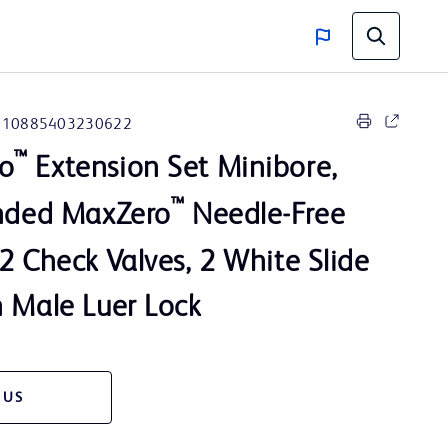
10885403230622
™
o
Extension Set Minibore,
™
onded MaxZero
Needle-Free
2 Check Valves, 2 White Slide
n Male Luer Lock
 US