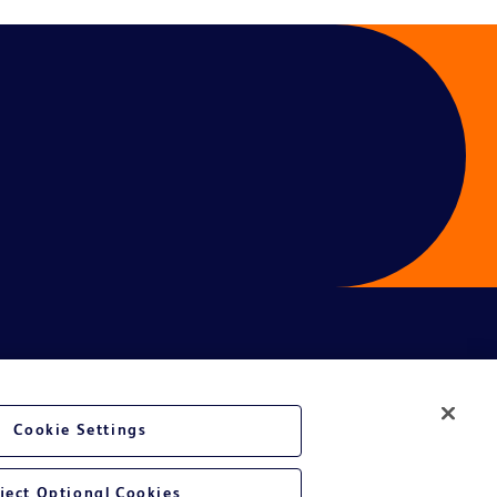
Cookie Settings
ject Optional Cookies