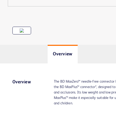
Overview
The BD MaxZero™ needle-free connector 
Overview
the BD MaxPlus™ connector*, designed to h
and occlusions. Its low weight and low 
MaxPlus™ make it especially suitable for us
and children.