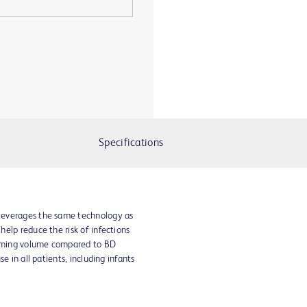
Specifications
leverages the same technology as
elp reduce the risk of infections
priming volume compared to BD
e in all patients, including infants