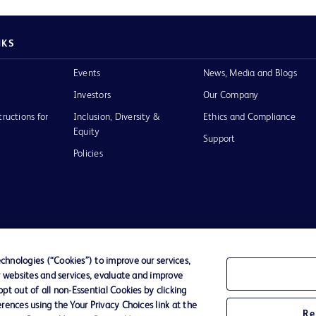
NKS
Events
News, Media and Blogs
Investors
Our Company
tructions for
Inclusion, Diversity &
Ethics and Compliance
Equity
Support
Policies
of Use
hnologies (“Cookies”) to improve our services,
r websites and services, evaluate and improve
D Logo
t out of all non-Essential Cookies by clicking
any. All
rences using the Your Privacy Choices link at the
spective
Re