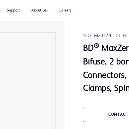
Support
About BD
Careers
SKU:
MZ9279
GTIN:
®
BD
MaxZer
Bifuse, 2 b
Connectors, 
Clamps, Spi
CONTACT