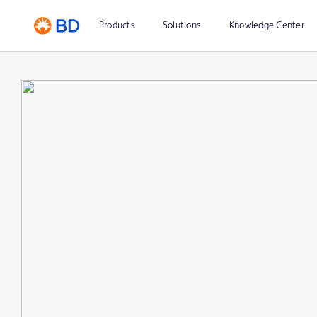
Products
Solutions
Knowledge Center