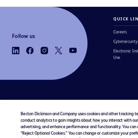
QUICK LI
Careers
Follow us
Cybersecurity
Electronic Ins
Use
Contact us
Cookie Preferences
Privacy
Terms 
Becton Dickinson and Company uses cookies and other tracking tec
conduct analytics to gain insights about how you interact with ou
© 2026 BD. All rights reserved. BD and the B
advertising, and enhance performance and functionality. You can op
are trademarks of Becton, Dickinson and Comp
“Reject Optional Cookies.” You can change or customize your prefe
other trademarks are the property of their re