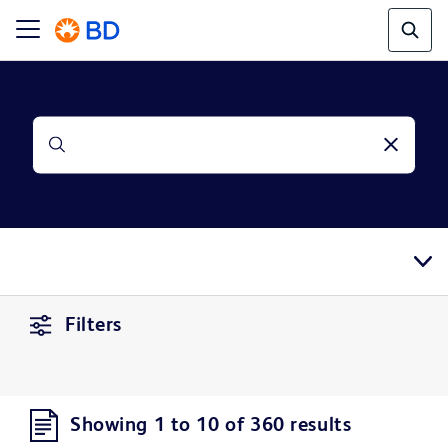
Filters
Showing 1 to 10 of 360 results