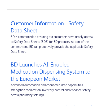
Customer Information - Safety
Data Sheet
BD is committed to ensuring our customers have timely access
to Safety Data Sheets (SDS) for BD products. As part of this
commitment, BD will proactively provide the applicable Safety
Data Sheet.
BD Launches AI-Enabled
Medication Dispensing System to
the European Market
Advanced automation and connected data capabilities
strengthen medication inventory control and enhance safety
across pharmacy settings.