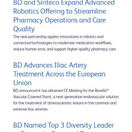
BD and Sinteco Expand Advanced
Robotics Offering to Streamline
Pharmacy Operations and Care
Quality
The new partnership applies innovations in robotics and
connected technologies to modernize medication workflows,
reduce human error, and support higher‑quality pharmacy care.
BD Advances Iliac Artery
Treatment Across the European
Union
BD announced it has obtained CE Marking for the Revello™
Vascular Covered Stent, a next-generation endovascular solution
for the treatment of atherosclerotic lesions in the common and
external iliac arteries.
BD Named Top 3 Diversity Leader