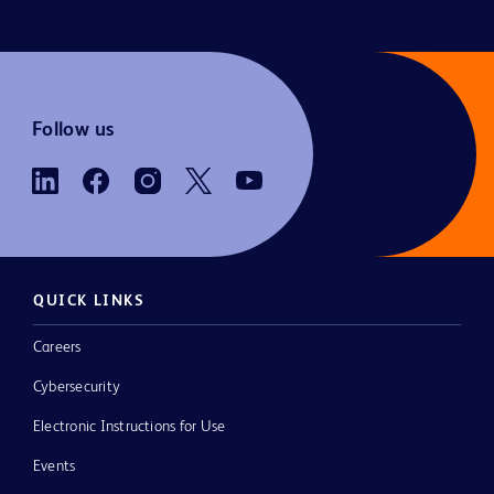
Follow us
QUICK LINKS
Careers
Cybersecurity
Electronic Instructions for Use
Events