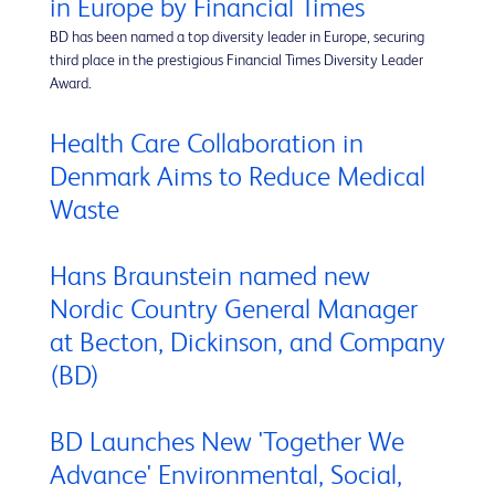
in Europe by Financial Times
BD has been named a top diversity leader in Europe, securing
third place in the prestigious Financial Times Diversity Leader
Award.
Health Care Collaboration in
Denmark Aims to Reduce Medical
Waste
Hans Braunstein named new
Nordic Country General Manager
at Becton, Dickinson, and Company
(BD)
BD Launches New 'Together We
Advance' Environmental, Social,