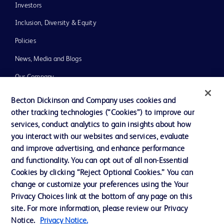
Investors
Inclusion, Diversity & Equity
Policies
News, Media and Blogs
Our Company
Ethics and Compliance
Becton Dickinson and Company uses cookies and
other tracking technologies (“Cookies”) to improve our
Support
services, conduct analytics to gain insights about how
you interact with our websites and services, evaluate
and improve advertising, and enhance performance
Contact us
and functionality. You can opt out of all non-Essential
Cookie Preferences
Cookies by clicking “Reject Optional Cookies.” You can
change or customize your preferences using the Your
Privacy
Privacy Choices link at the bottom of any page on this
Terms of Use
site. For more information, please review our Privacy
Notice.
Privacy Notice.