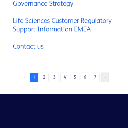
Governance Strategy
Life Sciences Customer Regulatory
Support Information EMEA
Contact us
‹
1
2
3
4
5
6
7
›