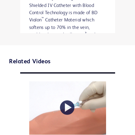
Shielded IV Catheter with Blood
Control Technology is made of BD
™
Vialon
Catheter Material which
softens up to 70% in the vein,
3
enabling longer dwell times
and
reducing the chance of mechanical
3*
phlebitis by up to 50%.
Related Videos
Every patient is unique. The BD
™
™
Insyte
Autoguard
BC Pro Shielded
IV Catheter with Blood Control
Technology offers a full range of sizes
to meet their needs.
Play