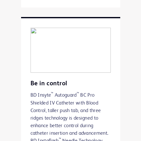
Be in control
™
™
BD Insyte
Autoguard
BC Pro
Shielded IV Catheter with Blood
Control, taller push tab, and three
ridges technology is designed to
enhance better control during
catheter insertion and advancement.
™
BD Instaflash
Needle Technology