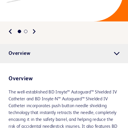
Overview
Overview
The well-established BD Insyte™ Autoguard™ Shielded IV
Catheter and BD Insyte-N™ Autoguard™ Shielded IV
Catheter incorporates push button needle shielding
technology that instantly retracts the needle, completely
encasing it in the safety barrel, and helping reduce the
risk of accidental needlestick injuries. It also features BD