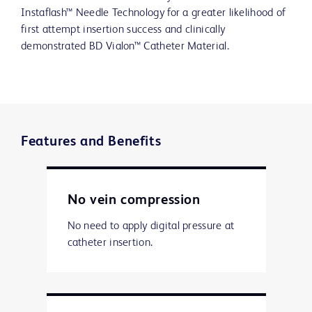
Instaflash™ Needle Technology for a greater likelihood of
first attempt insertion success and clinically
demonstrated BD Vialon™ Catheter Material.
Features and Benefits
No vein compression
No need to apply digital pressure at
catheter insertion.