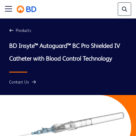
Products
BD Insyte™ Autoguard™ BC Pro Shielded IV 
Contact Us