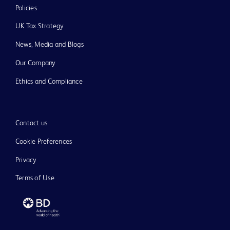
Policies
UK Tax Strategy
News, Media and Blogs
Our Company
Ethics and Compliance
Contact us
Cookie Preferences
Privacy
Terms of Use