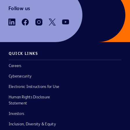
Follow us
QUICK LINKS
Careers
Cybersecurity
Electronic Instructions for Use
Human Rights Disclosure
Statement
Investors
Inclusion, Diversity & Equity