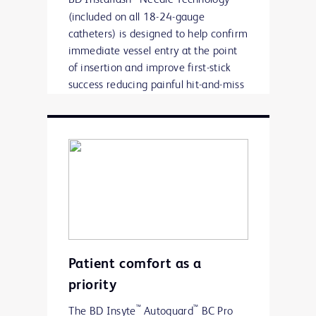
(included on all 18-24-gauge
catheters) is designed to help confirm
immediate vessel entry at the point
of insertion and improve first-stick
success reducing painful hit-and-miss
insertions.
Patient comfort as a
priority
™
™
The BD Insyte
Autoguard
BC Pro