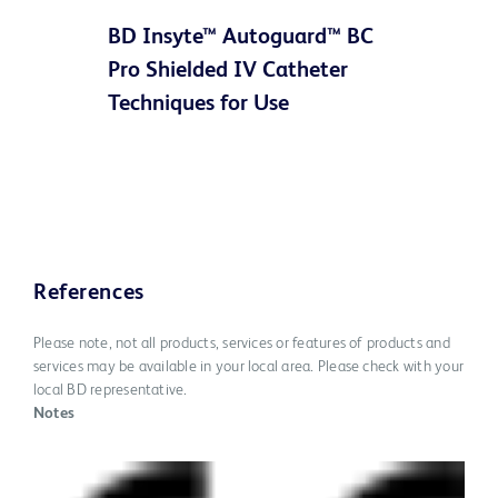
BD Insyte™ Autoguard™ BC
Video
Pro Shielded IV Catheter
Techniques for Use
References
Please note, not all products, services or features of products and
services may be available in your local area. Please check with your
local BD representative.
Notes