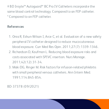
‡ BD Insyte™ Autoguard™ BC Pro IV Catheters incorporate the
same blood control technology. Compared to an FEP catheter.
* Compared to an FEP catheter.
References
Onia R, Eshun-Wilson I, Arce C, et al. Evaluation of a new safety
peripheral IV catheter designed to reduce mucocutaneous
blood exposure. Curr Med Res Opin. 2011;27(7):1339-1346.
Richardson D, Kaufman L. Reducing blood exposure risks and
costs associated with SPIVC insertion. Nurs Manage.
2011;42(12):31-34.
Maki DG, Ringer M. Risk factors for infusion-related phlebitis
with small peripheral venous catheters. Ann Intern Med.
1991;114:845-854.
BD-37378 (09/2021)