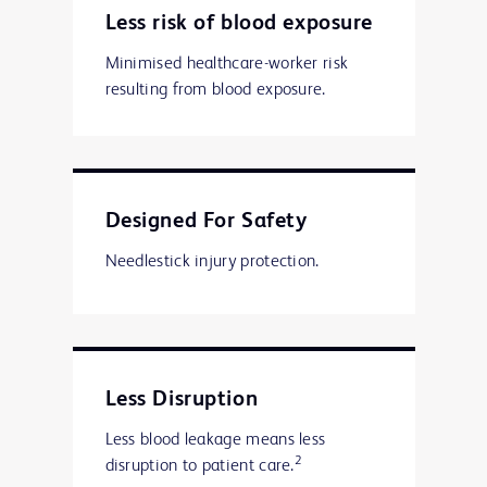
Less risk of blood exposure
Minimised healthcare-worker risk
resulting from blood exposure.
Designed For Safety
Needlestick injury protection.
Less Disruption
Less blood leakage means less
2
disruption to patient care.